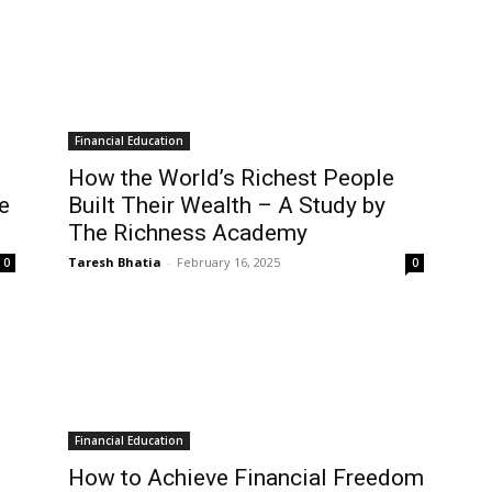
Financial Education
How the World’s Richest People
e
Built Their Wealth – A Study by
The Richness Academy
Taresh Bhatia
-
February 16, 2025
0
0
Financial Education
How to Achieve Financial Freedom