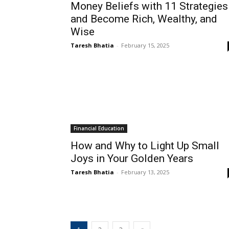
Money Beliefs with 11 Strategies
and Become Rich, Wealthy, and
Wise
Taresh Bhatia
-
February 15, 2025
Financial Education
How and Why to Light Up Small
Joys in Your Golden Years
Taresh Bhatia
-
February 13, 2025