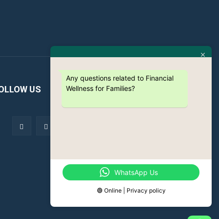
Any questions related to Financial
Wellness for Families?
OLLOW US
WhatsApp Us
🟢 Online | Privacy policy