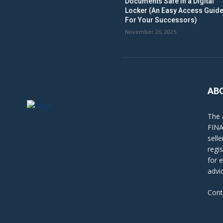
Documents Safe in a Digital
Locker (An Easy Access Guid
For Your Successors)
November 26, 2025
AB
The 
FINA
sell
regi
for 
advi
Cont