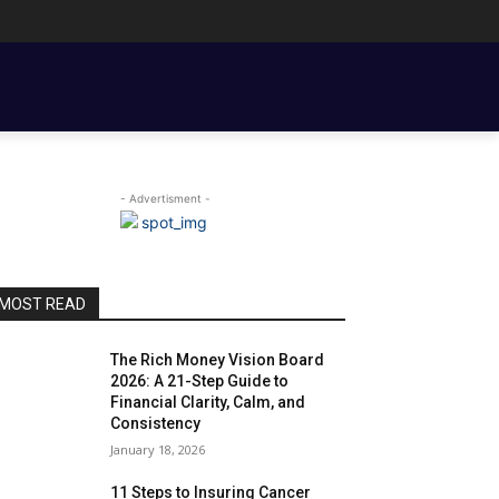
ENT BASICS
TOOLS, TEMPLATES, BOOKS & FILMS
COUPLE FINANCE
- Advertisment -
MOST READ
The Rich Money Vision Board
2026: A 21-Step Guide to
Financial Clarity, Calm, and
Consistency
January 18, 2026
11 Steps to Insuring Cancer