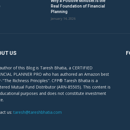
Why a Positive Mindset Is the
e
Real Foundation of Financial
Planning
January 14, 2026
OUT US
F
author of this Blog is Taresh Bhatia, a CERTIFIED
NCIAL PLANNER PRO who has authored an Amazon best
er-"The Richness Principles". CFP® Taresh Bhatia is a
stered Mutual Fund Distributor (ARN-85505). This content is
educational purposes and does not constitute investment
ce.
act us:
taresh@tareshbhatia.com