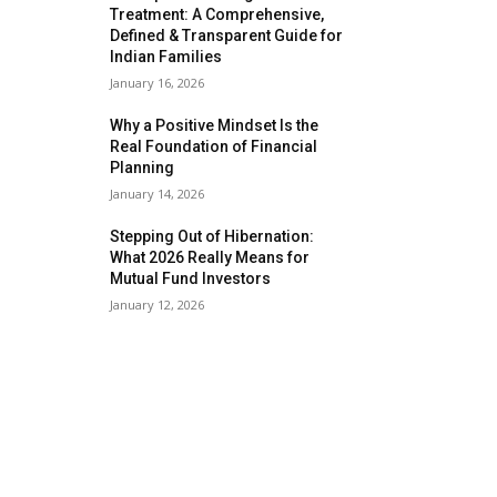
Treatment: A Comprehensive,
Defined & Transparent Guide for
Indian Families
January 16, 2026
Why a Positive Mindset Is the
Real Foundation of Financial
Planning
January 14, 2026
Stepping Out of Hibernation:
What 2026 Really Means for
Mutual Fund Investors
January 12, 2026