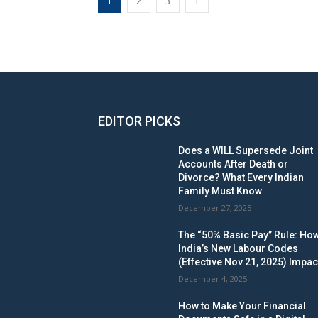
1
2
3
EDITOR PICKS
Does a WILL Supersede Joint
Accounts After Death or
Divorce? What Every Indian
Family Must Know
December 27, 2025
The “50% Basic Pay” Rule: Ho
India’s New Labour Codes
(Effective Nov 21, 2025) Impac
December 4, 2025
How to Make Your Financial