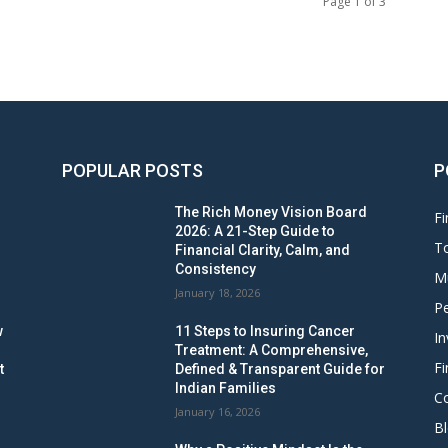
Page 1 of 3
POPULAR POSTS
P
The Rich Money Vision Board
Fi
2026: A 21-Step Guide to
To
Financial Clarity, Calm, and
Consistency
M
January 18, 2026
Pe
w
11 Steps to Insuring Cancer
In
Treatment: A Comprehensive,
Fi
t
Defined & Transparent Guide for
Indian Families
C
January 16, 2026
B