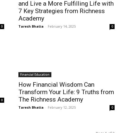
and Live a More Fulfilling Life with
7 Key Strategies from Richness
Academy
Taresh Bhatia
-
February 14, 2025
0
0
Financial Education
How Financial Wisdom Can
Transform Your Life: 9 Truths from
The Richness Academy
0
Taresh Bhatia
-
February 12, 2025
0