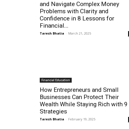
and Navigate Complex Money
Problems with Clarity and
Confidence in 8 Lessons for
Financial...
Taresh Bhatia
-
March 21, 2025
Financial Education
How Entrepreneurs and Small
Businesses Can Protect Their
Wealth While Staying Rich with 9
Strategies
Taresh Bhatia
-
February 19, 2025