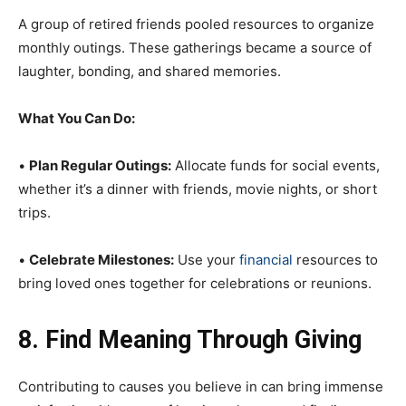
A group of retired friends pooled resources to organize
monthly outings. These gatherings became a source of
laughter, bonding, and shared memories.
What You Can Do:
•
Plan Regular Outings:
Allocate funds for social events,
whether it’s a dinner with friends, movie nights, or short
trips.
•
Celebrate Milestones:
Use your
financial
resources to
bring loved ones together for celebrations or reunions.
8. Find Meaning Through Giving
Contributing to causes you believe in can bring immense