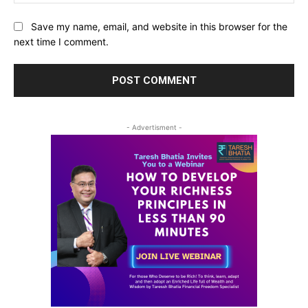
Save my name, email, and website in this browser for the
next time I comment.
- Advertisment -