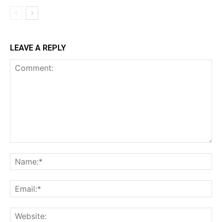
LEAVE A REPLY
Comment:
Na
Ema
Web