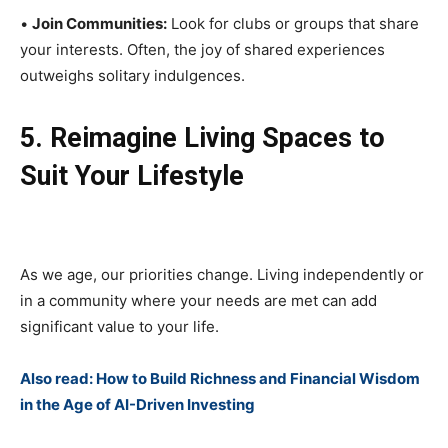
•
Join Communities:
Look for clubs or groups that share
your interests. Often, the joy of shared experiences
outweighs solitary indulgences.
5. Reimagine Living Spaces to
Suit Your Lifestyle
As we age, our priorities change. Living independently or
in a community where your needs are met can add
significant value to your life.
Also read: How to Build Richness and Financial Wisdom
in the Age of AI-Driven Investing