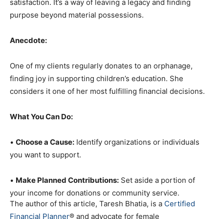
satisfaction. It’s a way of leaving a legacy and finding
purpose beyond material possessions.
Anecdote:
One of my clients regularly donates to an orphanage,
finding joy in supporting children’s education. She
considers it one of her most fulfilling financial decisions.
What You Can Do:
•
Choose a Cause:
Identify organizations or individuals
you want to support.
•
Make Planned Contributions:
Set aside a portion of
your income for donations or community service.
The author of this article, Taresh Bhatia, is a
Certified
Financial Planner
® and advocate for female