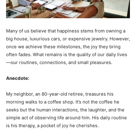
Many of us believe that happiness stems from owning a
big house, luxurious cars, or expensive jewelry. However,
once we achieve these milestones, the joy they bring
often fades. What remains is the quality of our daily lives
—our routines, connections, and small pleasures.
Anecdote:
My neighbor, an 80-year-old retiree, treasures his
morning walks to a coffee shop. It’s not the coffee he
seeks but the human interactions, the laughter, and the
simple act of observing life around him. His daily routine
is his therapy, a pocket of joy he cherishes.