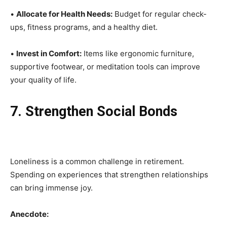
•
Allocate for Health Needs:
Budget for regular check-
ups, fitness programs, and a healthy diet.
•
Invest in Comfort:
Items like ergonomic furniture,
supportive footwear, or meditation tools can improve
your quality of life.
7. Strengthen Social Bonds
Loneliness is a common challenge in retirement.
Spending on experiences that strengthen relationships
can bring immense joy.
Anecdote: