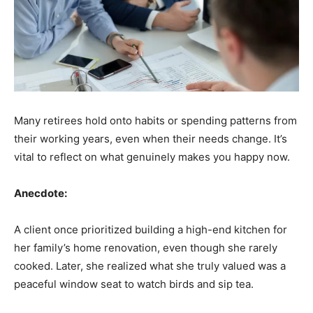
Many retirees hold onto habits or spending patterns from
their working years, even when their needs change. It’s
vital to reflect on what genuinely makes you happy now.
Anecdote:
A client once prioritized building a high-end kitchen for
her family’s home renovation, even though she rarely
cooked. Later, she realized what she truly valued was a
peaceful window seat to watch birds and sip tea.