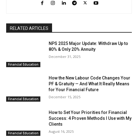
RELATED ARTICLES
NPS 2025 Major Update: Withdraw Up to
80% & Only 20% Annuity
December 31, 2025
Financial Education
How the New Labour Code Changes Your
PF & Gratuity — And What It Really Means
for Your Financial Future
December 15, 2025
Financial Education
How to Set Your Priorities for Financial
Success: 4 Proven Methods I Use with My
Clients
August 16, 2025
Financial Education