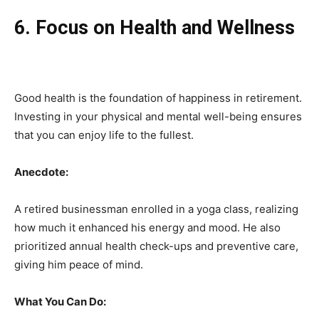
6. Focus on Health and Wellness
Good health is the foundation of happiness in retirement.
Investing in your physical and mental well-being ensures
that you can enjoy life to the fullest.
Anecdote:
A retired businessman enrolled in a yoga class, realizing
how much it enhanced his energy and mood. He also
prioritized annual health check-ups and preventive care,
giving him peace of mind.
What You Can Do: