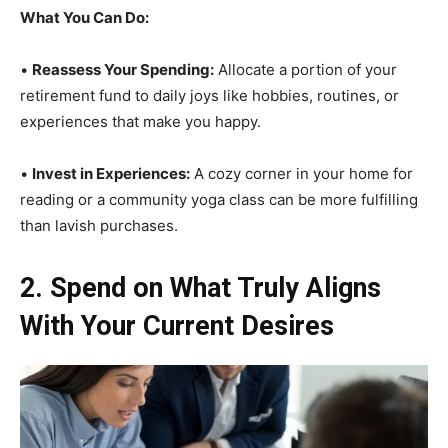
What You Can Do:
•
Reassess Your Spending:
Allocate a portion of your
retirement fund to daily joys like hobbies, routines, or
experiences that make you happy.
•
Invest in Experiences:
A cozy corner in your home for
reading or a community yoga class can be more fulfilling
than lavish purchases.
2. Spend on What Truly Aligns
With Your Current Desires