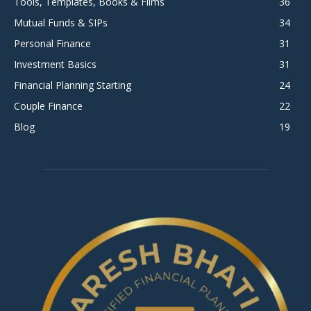
Tools, Templates, Books & Films
36
Mutual Funds & SIPs
34
Personal Finance
31
Investment Basics
31
Financial Planning Starting
24
Couple Finance
22
Blog
19