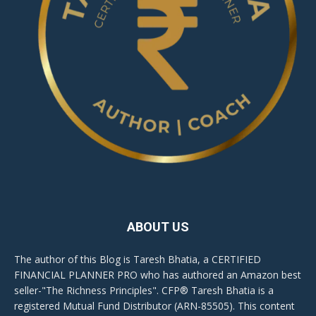
ABOUT US
The author of this Blog is Taresh Bhatia, a CERTIFIED
FINANCIAL PLANNER PRO who has authored an Amazon best
seller-"The Richness Principles". CFP® Taresh Bhatia is a
registered Mutual Fund Distributor (ARN-85505). This content