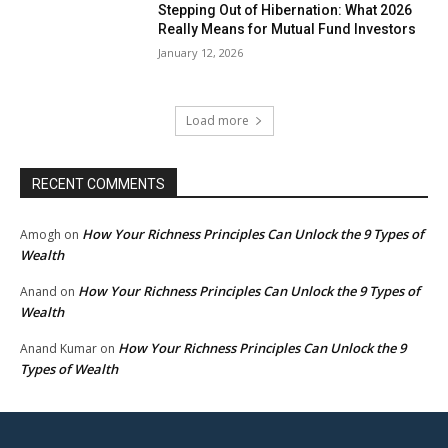
Stepping Out of Hibernation: What 2026
Really Means for Mutual Fund Investors
January 12, 2026
Load more
RECENT COMMENTS
How Your Richness Principles Can Unlock the 9 Types of
Amogh
on
Wealth
How Your Richness Principles Can Unlock the 9 Types of
Anand
on
Wealth
How Your Richness Principles Can Unlock the 9
Anand Kumar
on
Types of Wealth