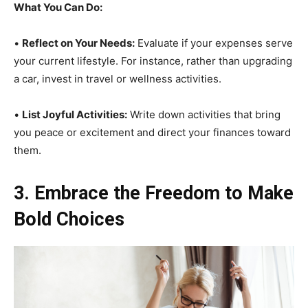
What You Can Do:
•
Reflect on Your Needs:
Evaluate if your expenses serve
your current lifestyle. For instance, rather than upgrading
a car, invest in travel or wellness activities.
•
List Joyful Activities:
Write down activities that bring
you peace or excitement and direct your finances toward
them.
3. Embrace the Freedom to Make
Bold Choices