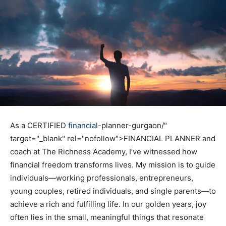
As a CERTIFIED
financial
-planner-gurgaon/"
target="_blank" rel="nofollow">FINANCIAL PLANNER and
coach at The Richness Academy, I’ve witnessed how
financial freedom transforms lives. My mission is to guide
individuals—working professionals, entrepreneurs,
young couples, retired individuals, and single parents—to
achieve a rich and fulfilling life. In our golden years, joy
often lies in the small, meaningful things that resonate