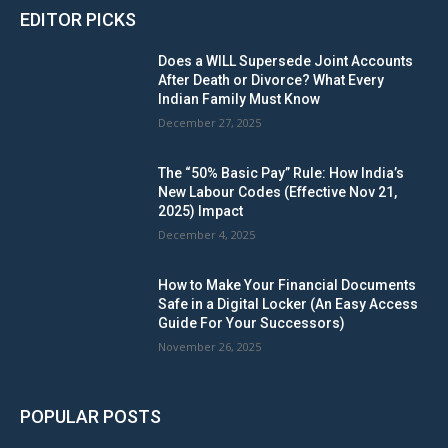
EDITOR PICKS
Does a WILL Supersede Joint Accounts
After Death or Divorce? What Every
Indian Family Must Know
December 27, 2025
The “50% Basic Pay” Rule: How India’s
New Labour Codes (Effective Nov 21,
2025) Impact
December 4, 2025
How to Make Your Financial Documents
Safe in a Digital Locker (An Easy Access
Guide For Your Successors)
November 26, 2025
POPULAR POSTS