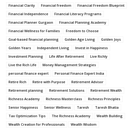
Financial Clarity
Financial freedom
Financial Freedom Blueprint
Financial Independence
Financial Literacy Programs
Financial Planner Gurgaon
Financial Planning Academy
Financial Wellness for Families
Freedom to Choose
Goal-based financial planning
Golden Age Living
Golden Joys
Golden Years
Independent Living
Invest in Happiness
Investment Planning
Life After Retirement
Live Richly
Live the Rich Life
Money Management Strategies
personal finance expert
Personal Finance Expert India
Retire Rich
Retire with Purpose
Retirement Advisor
Retirement planning
Retirement Solutions
Retirement Wealth
Richness Academy
Richness Masterclass
Richness Principles
Senior Happiness
Senior Wellness
Taresh
Taresh Bhatia
Tax Optimization Tips
The Richness Academy
Wealth Building
Wealth Creation for Professionals
Wealth Wisdom