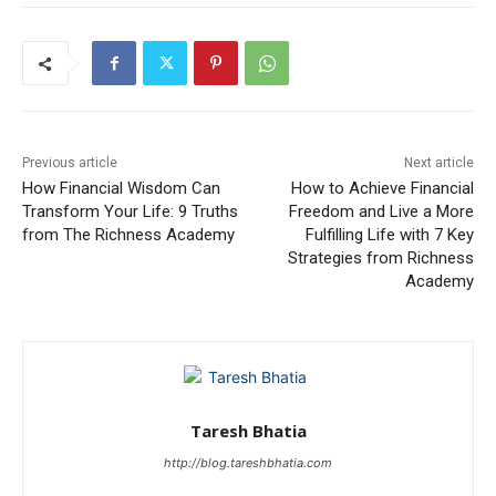
Previous article
Next article
How Financial Wisdom Can
How to Achieve Financial
Transform Your Life: 9 Truths
Freedom and Live a More
from The Richness Academy
Fulfilling Life with 7 Key
Strategies from Richness
Academy
Taresh Bhatia
http://blog.tareshbhatia.com