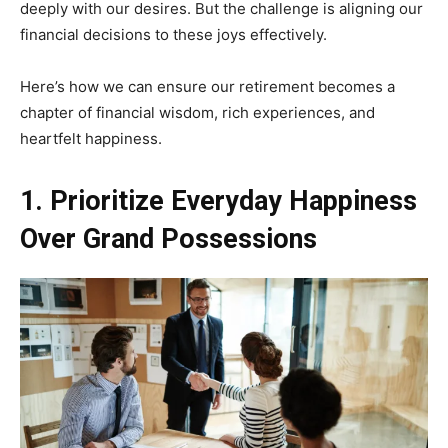
deeply with our desires. But the challenge is aligning our
financial decisions to these joys effectively.
Here’s how we can ensure our retirement becomes a
chapter of financial wisdom, rich experiences, and
heartfelt happiness.
1. Prioritize Everyday Happiness
Over Grand Possessions