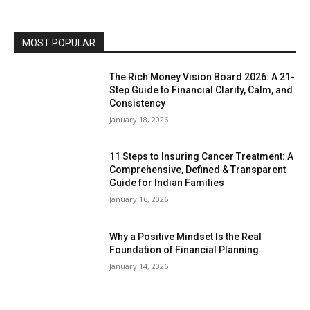
MOST POPULAR
The Rich Money Vision Board 2026: A 21-
Step Guide to Financial Clarity, Calm, and
Consistency
January 18, 2026
11 Steps to Insuring Cancer Treatment: A
Comprehensive, Defined & Transparent
Guide for Indian Families
January 16, 2026
Why a Positive Mindset Is the Real
Foundation of Financial Planning
January 14, 2026