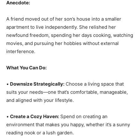
Anecdote:
A friend moved out of her son’s house into a smaller
apartment to live independently. She relished her
newfound freedom, spending her days cooking, watching
movies, and pursuing her hobbies without external
interference.
What You Can Do:
•
Downsize Strategically:
Choose a living space that
suits your needs—one that’s comfortable, manageable,
and aligned with your lifestyle.
•
Create a Cozy Haven:
Spend on creating an
environment that makes you happy, whether it’s a sunny
reading nook or a lush garden.