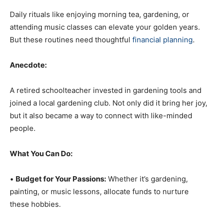
Daily rituals like enjoying morning tea, gardening, or
attending music classes can elevate your golden years.
But these routines need thoughtful
financial planning
.
Anecdote:
A retired schoolteacher invested in gardening tools and
joined a local gardening club. Not only did it bring her joy,
but it also became a way to connect with like-minded
people.
What You Can Do:
•
Budget for Your Passions:
Whether it’s gardening,
painting, or music lessons, allocate funds to nurture
these hobbies.