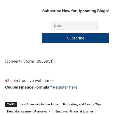
Subscribe Now for Upcoming Blogs!
[convertkit form=6555951]
Join free live webinar —
Couple Finance Formula™
Register here
TAGS
best financial planner India
Budgeting and Saving Tips
Debt Management Framework
Empower Financial Journey