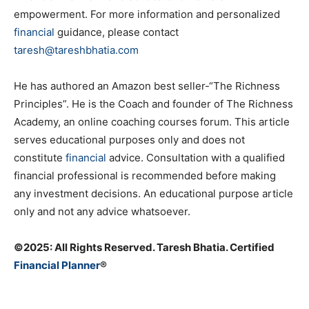
empowerment. For more information and personalized
financial
guidance, please contact
taresh@tareshbhatia.com
He has authored an Amazon best seller-“The Richness
Principles”. He is the Coach and founder of The Richness
Academy, an online coaching courses forum. This article
serves educational purposes only and does not
constitute
financial
advice. Consultation with a qualified
financial professional is recommended before making
any investment decisions. An educational purpose article
only and not any advice whatsoever.
©️2025: All Rights Reserved. Taresh Bhatia. Certified
Financial Planner
®