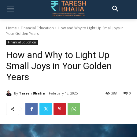
Home
Financial Education
How and Why to Light Up Small Joys in
Your Golden Years
Financial Education
How and Why to Light Up
Small Joys in Your Golden
Years
By
Taresh Bhatia
February 13, 2025
388
0