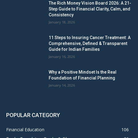
The Rich Money Vision Board 2026: A 21-
Step Guide to Financial Clarity, Calm, and
Consistency
January 18, 2026
11 Steps to Insuring Cancer Treatment: A
Comprehensive, Defined & Transparent
Guide for Indian Families
January 16, 2026
Why a Positive Mindset Is the Real
Foundation of Financial Planning
January 14, 2026
POPULAR CATEGORY
Financial Education
106