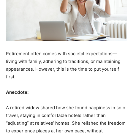
Retirement often comes with societal expectations—
living with family, adhering to traditions, or maintaining
appearances. However, this is the time to put yourself
first.
Anecdote:
A retired widow shared how she found happiness in solo
travel, staying in comfortable hotels rather than
“adjusting” at relatives’ homes. She relished the freedom
to experience places at her own pace, without