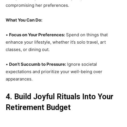
compromising her preferences.
What You Can Do:
•
Focus on Your Preferences:
Spend on things that
enhance your lifestyle, whether it’s solo travel, art
classes, or dining out.
•
Don’t Succumb to Pressure:
Ignore societal
expectations and prioritize your well-being over
appearances.
4. Build Joyful Rituals Into Your
Retirement Budget