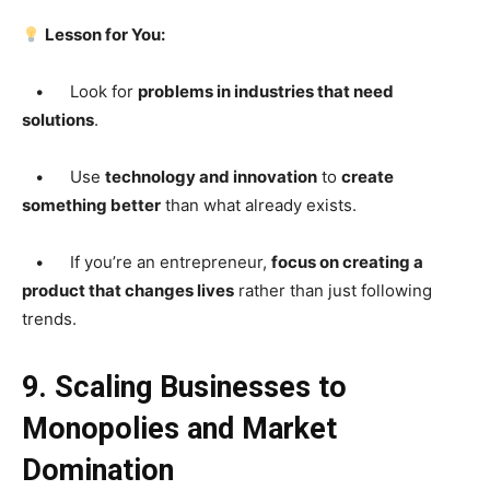
Lesson for You:
• Look for
problems in industries that need
solutions
.
• Use
technology and innovation
to
create
something better
than what already exists.
• If you’re an entrepreneur,
focus on creating a
product that changes lives
rather than just following
trends.
9. Scaling Businesses to
Monopolies and Market
Domination