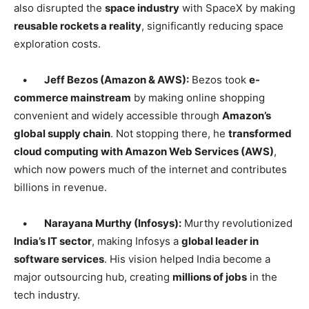
also disrupted the
space industry
with SpaceX by making
reusable rockets a reality
, significantly reducing space
exploration costs.
•
Jeff Bezos (Amazon & AWS):
Bezos took
e-
commerce mainstream
by making online shopping
convenient and widely accessible through
Amazon’s
global supply chain
. Not stopping there, he
transformed
cloud computing with Amazon Web Services (AWS)
,
which now powers much of the internet and contributes
billions in revenue.
•
Narayana Murthy (Infosys):
Murthy revolutionized
India’s IT sector
, making Infosys a
global leader in
software services
. His vision helped India become a
major outsourcing hub, creating
millions of jobs
in the
tech industry.