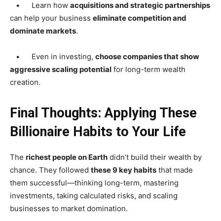
• Learn how
acquisitions and strategic partnerships
can help your business
eliminate competition and
dominate markets
.
• Even in investing,
choose companies that show
aggressive scaling potential
for long-term wealth
creation.
Final Thoughts: Applying These
Billionaire Habits to Your Life
The
richest people on Earth
didn’t build their wealth by
chance. They followed
these 9 key habits
that made
them successful—thinking long-term, mastering
investments, taking calculated risks, and scaling
businesses to market domination.