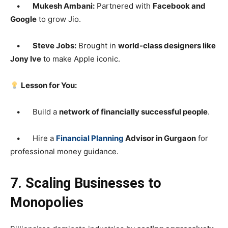
•
Mukesh Ambani:
Partnered with
Facebook and
Google
to grow Jio.
•
Steve Jobs:
Brought in
world-class designers like
Jony Ive
to make Apple iconic.
Lesson for You:
• Build a
network of financially successful people
.
• Hire a
Financial Planning
Advisor in Gurgaon
for
professional money guidance.
7. Scaling Businesses to
Monopolies