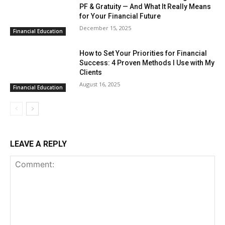
PF & Gratuity — And What It Really Means
for Your Financial Future
December 15, 2025
Financial Education
How to Set Your Priorities for Financial
Success: 4 Proven Methods I Use with My
Clients
August 16, 2025
Financial Education
LEAVE A REPLY