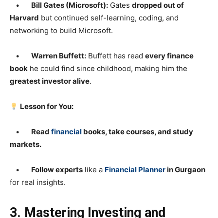
•
Bill Gates (Microsoft):
Gates
dropped out of
Harvard
but continued self-learning, coding, and
networking to build Microsoft.
•
Warren Buffett:
Buffett has read
every finance
book
he could find since childhood, making him the
greatest investor alive
.
Lesson for You:
•
Read
financial
books, take courses, and study
markets.
•
Follow experts
like a
Financial Planner
in Gurgaon
for real insights.
3. Mastering Investing and