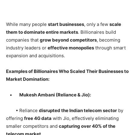
While many people
start businesses
, only a few
scale
them to dominate entire markets
. Billionaires build
companies that
grow beyond competitors
, becoming
industry leaders or
effective monopolies
through smart
expansion and acquisitions.
Examples of Billionaires Who Scaled Their Businesses to
Market Domination:
•
Mukesh Ambani (Reliance & Jio):
• Reliance
disrupted the Indian telecom sector
by
offering
free 4G data
with Jio, effectively eliminating
smaller competitors and
capturing over 40% of the
telecom market
.