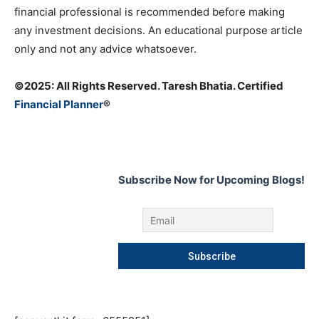
financial professional is recommended before making
any investment decisions. An educational purpose article
only and not any advice whatsoever.
©️2025: All Rights Reserved. Taresh Bhatia. Certified
Financial Planner
®
Subscribe Now for Upcoming Blogs!