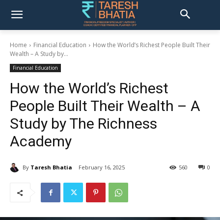
Home
Financial Education
How the World’s Richest People Built Their
Wealth – A Study by...
Financial Education
How the World’s Richest
People Built Their Wealth – A
Study by The Richness
Academy
By
Taresh Bhatia
February 16, 2025
560
0