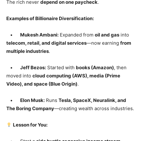
The rich never
depend on one paycheck
.
Examples of Billionaire Diversification:
•
Mukesh Ambani:
Expanded from
oil and gas
into
telecom, retail, and digital services
—now earning
from
multiple industries
.
•
Jeff Bezos:
Started with
books (Amazon)
, then
moved into
cloud computing (AWS), media (Prime
Video), and space (Blue Origin)
.
•
Elon Musk:
Runs
Tesla, SpaceX, Neuralink, and
The Boring Company
—creating wealth across industries.
Lesson for You: