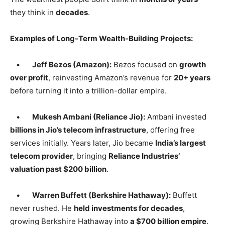
they think in
decades
.
Examples of Long-Term Wealth-Building Projects:
•
Jeff Bezos (Amazon):
Bezos focused on
growth
over profit
, reinvesting Amazon’s revenue for
20+ years
before turning it into a trillion-dollar empire.
•
Mukesh Ambani (Reliance Jio):
Ambani invested
billions in Jio’s telecom infrastructure
, offering free
services initially. Years later, Jio became
India’s largest
telecom provider
, bringing
Reliance Industries’
valuation past $200 billion
.
•
Warren Buffett (Berkshire Hathaway):
Buffett
never rushed. He
held investments for decades
,
growing Berkshire Hathaway into
a $700 billion empire
.