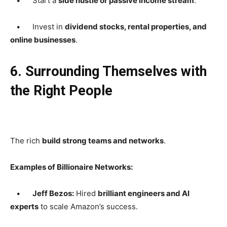
• Start a
side hustle or passive income stream
.
• Invest in
dividend stocks, rental properties, and
online businesses
.
6. Surrounding Themselves with
the Right People
The rich
build strong teams and networks
.
Examples of Billionaire Networks:
•
Jeff Bezos:
Hired
brilliant engineers and AI
experts
to scale Amazon’s success.