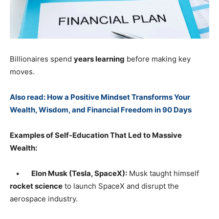
Billionaires spend
years learning
before making key
moves.
Also read: How a Positive Mindset Transforms Your
Wealth, Wisdom, and Financial Freedom in 90 Days
Examples of Self-Education That Led to Massive
Wealth:
•
Elon Musk (Tesla, SpaceX):
Musk taught himself
rocket science
to launch SpaceX and disrupt the
aerospace industry.