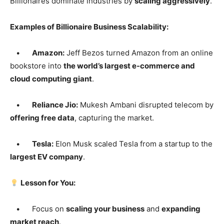
Billionaires dominate industries by
scaling aggressively
.
Examples of Billionaire Business Scalability:
•
Amazon:
Jeff Bezos turned Amazon from an online
bookstore into
the world’s largest e-commerce and
cloud computing giant
.
•
Reliance Jio:
Mukesh Ambani disrupted telecom by
offering free data
, capturing the market.
•
Tesla:
Elon Musk scaled Tesla from a startup to the
largest EV company
.
Lesson for You:
• Focus on
scaling your business
and
expanding
market reach
.