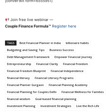
[convertkit form=6555951]
Join free live webinar —
Couple Finance Formula™
Register here
TAGS
Best Financial Planner in India
billionaire habits
Budgeting and Saving Tips
Business Success
Debt Management Framework
Empower Financial Journey
Entrepreneurship
Financial Clarity
Financial freedom
Financial Freedom Blueprint
Financial Independence
financial literacy
Financial Literacy Programs
Financial Planner Gurgaon
Financial Planning Academy
Financial Planning for Couples Delhi
Financial Wellness for Families
financial wisdom
Goal-based financial planning
Investment Planning
Investment Strategies
Live the Rich Life