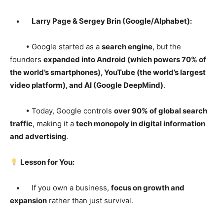
•
Larry Page & Sergey Brin (Google/Alphabet):
• Google started as a
search engine
, but the
founders
expanded into Android (which powers 70% of
the world’s smartphones), YouTube (the world’s largest
video platform), and AI (Google DeepMind)
.
• Today, Google controls
over 90% of global search
traffic
, making it a
tech monopoly in digital information
and advertising
.
Lesson for You:
• If you own a business,
focus on growth and
expansion
rather than just survival.