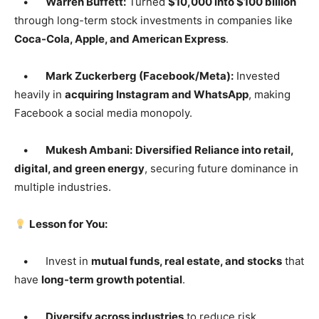
•
Warren Buffett:
Turned
$10,000 into $100 billion
through long-term stock investments in companies like
Coca-Cola, Apple, and American Express
.
•
Mark Zuckerberg (Facebook/Meta):
Invested
heavily in
acquiring Instagram and WhatsApp
, making
Facebook a social media monopoly.
•
Mukesh Ambani:
Diversified Reliance into retail,
digital, and green energy
, securing future dominance in
multiple industries.
Lesson for You:
• Invest in
mutual funds, real estate, and stocks
that
have
long-term growth potential
.
•
Diversify across industries
to reduce risk.