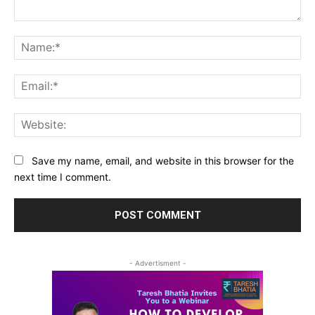
Comment:
Na
Ema
Web
Save my name, email, and website in this browser for the
next time I comment.
- Advertisment -