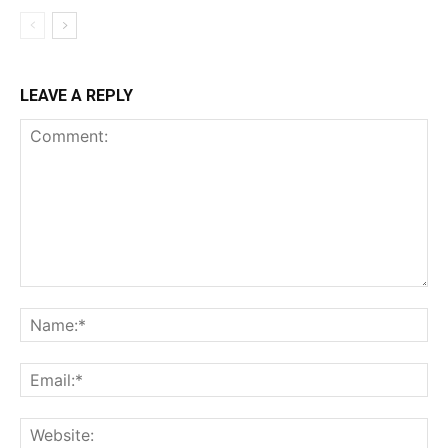
LEAVE A REPLY
Comment:
Na
Ema
Web