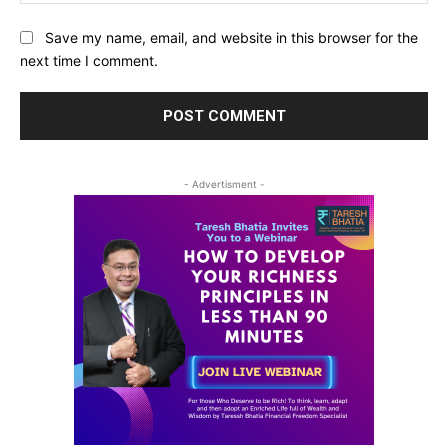
Save my name, email, and website in this browser for the
next time I comment.
- Advertisment -