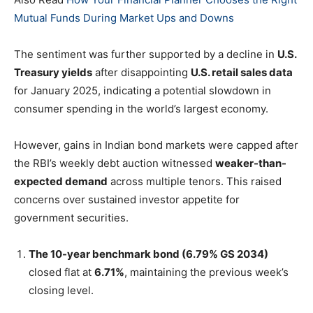
Mutual Funds During Market Ups and Downs
The sentiment was further supported by a decline in
U.S.
Treasury yields
after disappointing
U.S. retail sales data
for January 2025, indicating a potential slowdown in
consumer spending in the world’s largest economy.
However, gains in Indian bond markets were capped after
the RBI’s weekly debt auction witnessed
weaker-than-
expected demand
across multiple tenors. This raised
concerns over sustained investor appetite for
government securities.
The 10-year benchmark bond (6.79% GS 2034)
closed flat at
6.71%
, maintaining the previous week’s
closing level.