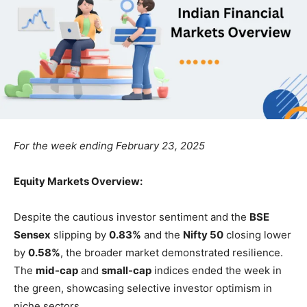
For the week ending February 23, 2025
Equity Markets Overview:
Despite the cautious investor sentiment and the
BSE
Sensex
slipping by
0.83%
and the
Nifty 50
closing lower
by
0.58%
, the broader market demonstrated resilience.
The
mid-cap
and
small-cap
indices ended the week in
the green, showcasing selective investor optimism in
niche sectors.