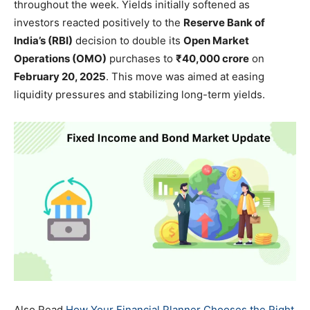
throughout the week. Yields initially softened as
investors reacted positively to the
Reserve Bank of
India’s (RBI)
decision to double its
Open Market
Operations (OMO)
purchases to
₹40,000 crore
on
February 20, 2025
. This move was aimed at easing
liquidity pressures and stabilizing long-term yields.
Also Read
How Your Financial Planner Chooses the Right