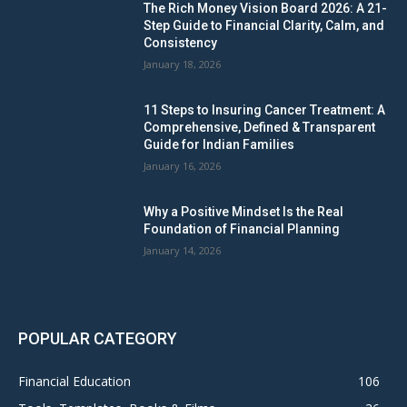
The Rich Money Vision Board 2026: A 21-
Step Guide to Financial Clarity, Calm, and
Consistency
January 18, 2026
11 Steps to Insuring Cancer Treatment: A
Comprehensive, Defined & Transparent
Guide for Indian Families
January 16, 2026
Why a Positive Mindset Is the Real
Foundation of Financial Planning
January 14, 2026
POPULAR CATEGORY
Financial Education
106