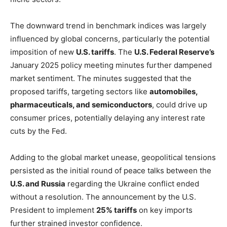
The downward trend in benchmark indices was largely
influenced by global concerns, particularly the potential
imposition of new
U.S. tariffs
. The
U.S. Federal Reserve’s
January 2025 policy meeting minutes further dampened
market sentiment. The minutes suggested that the
proposed tariffs, targeting sectors like
automobiles,
pharmaceuticals, and semiconductors
, could drive up
consumer prices, potentially delaying any interest rate
cuts by the Fed.
Adding to the global market unease, geopolitical tensions
persisted as the initial round of peace talks between the
U.S. and Russia
regarding the Ukraine conflict ended
without a resolution. The announcement by the U.S.
President to implement
25% tariffs
on key imports
further strained investor confidence.