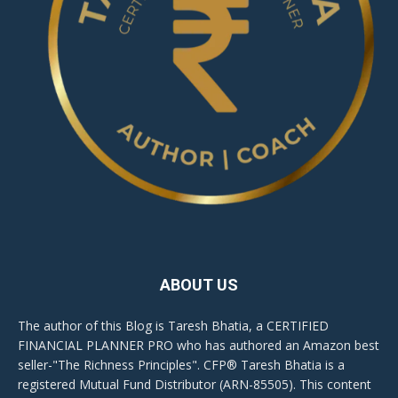
ABOUT US
The author of this Blog is Taresh Bhatia, a CERTIFIED
FINANCIAL PLANNER PRO who has authored an Amazon best
seller-"The Richness Principles". CFP® Taresh Bhatia is a
registered Mutual Fund Distributor (ARN-85505). This content