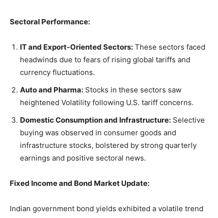
Sectoral Performance:
IT and Export-Oriented Sectors:
These sectors faced
headwinds due to fears of rising global tariffs and
currency fluctuations.
Auto and Pharma:
Stocks in these sectors saw
heightened Volatility following U.S. tariff concerns.
Domestic Consumption and Infrastructure:
Selective
buying was observed in consumer goods and
infrastructure stocks, bolstered by strong quarterly
earnings and positive sectoral news.
Fixed Income and Bond Market Update:
Indian government bond yields exhibited a volatile trend