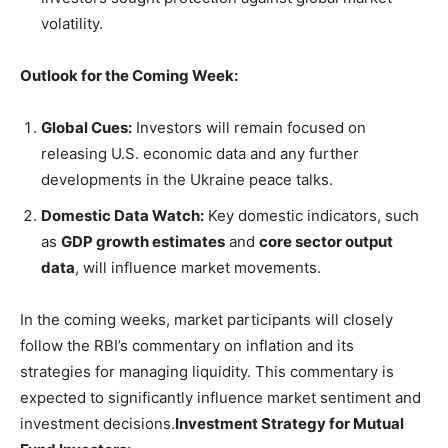
volatility.
Outlook for the Coming Week:
Global Cues:
Investors will remain focused on
releasing U.S. economic data and any further
developments in the Ukraine peace talks.
Domestic Data Watch:
Key domestic indicators, such
as
GDP growth estimates
and
core sector output
data
, will influence market movements.
In the coming weeks, market participants will closely
follow the RBI’s commentary on inflation and its
strategies for managing liquidity. This commentary is
expected to significantly influence market sentiment and
investment decisions.
Investment Strategy for Mutual