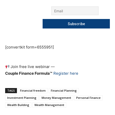
[convertkit form=6555951]
Join free live webinar —
Couple Finance Formula™
Register here
TAGS
Financial freedom
Financial Planning
Investment Planning
Money Management
Personal Finance
Wealth Building
Wealth Management