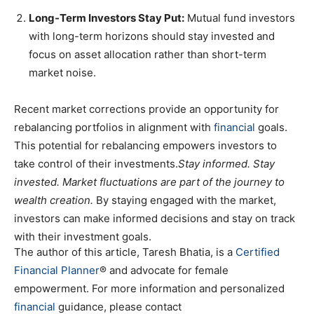
Long-Term Investors Stay Put:
Mutual fund investors
with long-term horizons should stay invested and
focus on asset allocation rather than short-term
market noise.
Recent market corrections provide an opportunity for
rebalancing portfolios in alignment with
financial
goals.
This potential for rebalancing empowers investors to
take control of their investments.
Stay informed. Stay
invested. Market fluctuations are part of the journey to
wealth creation.
By staying engaged with the market,
investors can make informed decisions and stay on track
with their investment goals.
The author of this article, Taresh Bhatia, is a
Certified
Financial Planner
® and advocate for female
empowerment. For more information and personalized
financial
guidance, please contact