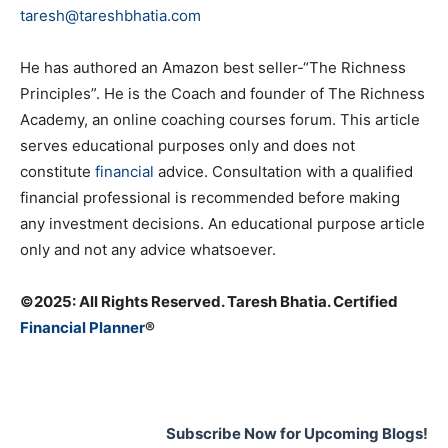
taresh@tareshbhatia.com
He has authored an Amazon best seller-“The Richness
Principles”. He is the Coach and founder of The Richness
Academy, an online coaching courses forum. This article
serves educational purposes only and does not
constitute
financial
advice. Consultation with a qualified
financial professional is recommended before making
any investment decisions. An educational purpose article
only and not any advice whatsoever.
©️2025: All Rights Reserved. Taresh Bhatia. Certified
Financial Planner
®
Subscribe Now for Upcoming Blogs!