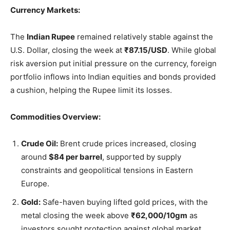
Currency Markets:
The
Indian Rupee
remained relatively stable against the
U.S. Dollar, closing the week at
₹87.15/USD
. While global
risk aversion put initial pressure on the currency, foreign
portfolio inflows into Indian equities and bonds provided
a cushion, helping the Rupee limit its losses.
Commodities Overview:
Crude Oil:
Brent crude prices increased, closing
around
$84 per barrel
, supported by supply
constraints and geopolitical tensions in Eastern
Europe.
Gold:
Safe-haven buying lifted gold prices, with the
metal closing the week above
₹62,000/10gm
as
investors sought protection against global market