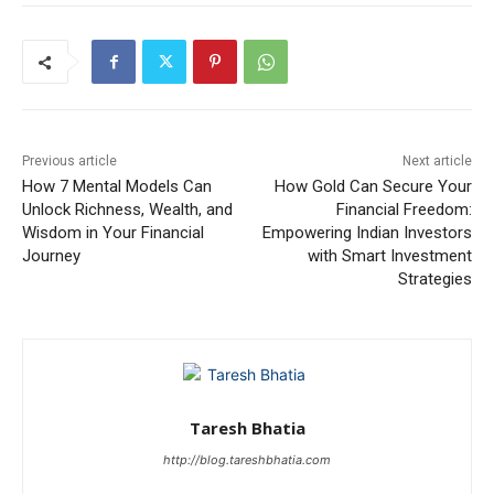
Previous article
Next article
How 7 Mental Models Can
How Gold Can Secure Your
Unlock Richness, Wealth, and
Financial Freedom:
Wisdom in Your Financial
Empowering Indian Investors
Journey
with Smart Investment
Strategies
Taresh Bhatia
http://blog.tareshbhatia.com