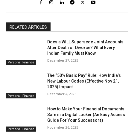
RELATED ARTICLES
Does a WILL Supersede Joint Accounts
After Death or Divorce? What Every
Indian Family Must Know
December 27, 2025
Personal Finance
The “50% Basic Pay” Rule: How India’s
New Labour Codes (Effective Nov 21,
2025) Impact
December 4, 2025
Personal Finance
How to Make Your Financial Documents
Safe in a Digital Locker (An Easy Access
Guide For Your Successors)
November 26, 2025
Personal Finance