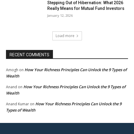
Stepping Out of Hibernation: What 2026
Really Means for Mutual Fund Investors
January 12, 2026
Load more
RECENT COMMENTS
How Your Richness Principles Can Unlock the 9 Types of
Amogh
on
Wealth
How Your Richness Principles Can Unlock the 9 Types of
Anand
on
Wealth
How Your Richness Principles Can Unlock the 9
Anand Kumar
on
Types of Wealth