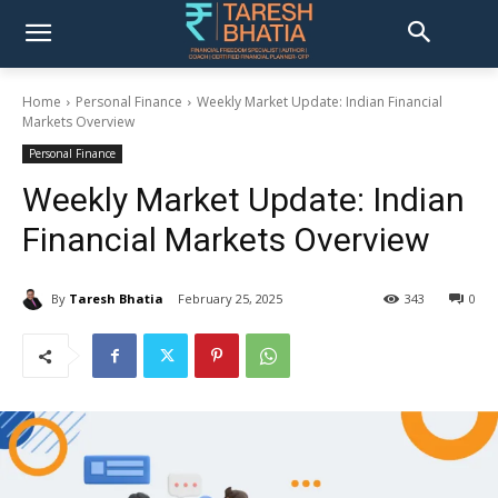
Home
Personal Finance
Weekly Market Update: Indian Financial
Markets Overview
Personal Finance
Weekly Market Update: Indian
Financial Markets Overview
By
Taresh Bhatia
February 25, 2025
343
0