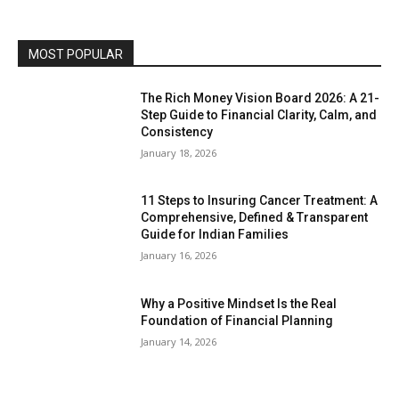
MOST POPULAR
The Rich Money Vision Board 2026: A 21-
Step Guide to Financial Clarity, Calm, and
Consistency
January 18, 2026
11 Steps to Insuring Cancer Treatment: A
Comprehensive, Defined & Transparent
Guide for Indian Families
January 16, 2026
Why a Positive Mindset Is the Real
Foundation of Financial Planning
January 14, 2026