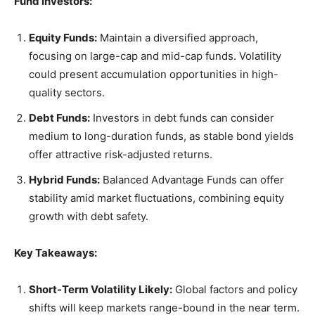
Fund Investors:
Equity Funds:
Maintain a diversified approach,
focusing on large-cap and mid-cap funds. Volatility
could present accumulation opportunities in high-
quality sectors.
Debt Funds:
Investors in debt funds can consider
medium to long-duration funds, as stable bond yields
offer attractive risk-adjusted returns.
Hybrid Funds:
Balanced Advantage Funds can offer
stability amid market fluctuations, combining equity
growth with debt safety.
Key Takeaways:
Short-Term Volatility Likely:
Global factors and policy
shifts will keep markets range-bound in the near term.