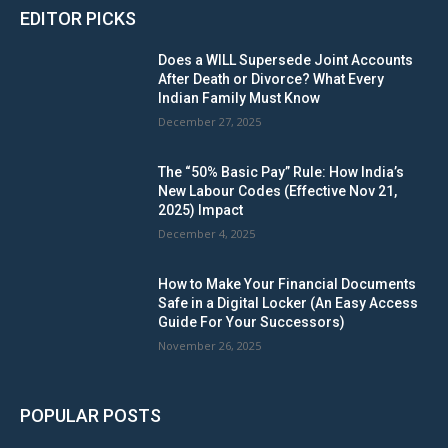
EDITOR PICKS
Does a WILL Supersede Joint Accounts
After Death or Divorce? What Every
Indian Family Must Know
December 27, 2025
The “50% Basic Pay” Rule: How India’s
New Labour Codes (Effective Nov 21,
2025) Impact
December 4, 2025
How to Make Your Financial Documents
Safe in a Digital Locker (An Easy Access
Guide For Your Successors)
November 26, 2025
POPULAR POSTS