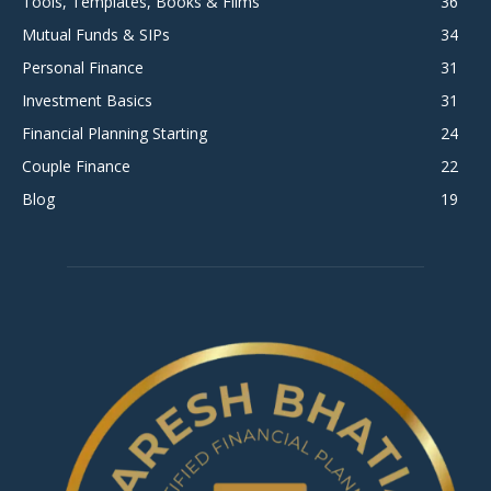
Tools, Templates, Books & Films
36
Mutual Funds & SIPs
34
Personal Finance
31
Investment Basics
31
Financial Planning Starting
24
Couple Finance
22
Blog
19