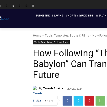
PERSONAL FINANCE
FINANCIAL EDUCATION
INS
BUDGETING & SAVING
SHORTS / QUICK TIPS
WEALTH 
Home
Tools, Templates, Books & Films
How Follow
Tools, Templates, Books & Films
How Following “T
Babylon” Can Tran
Future
By
Taresh Bhatia
May 27, 2024
Share