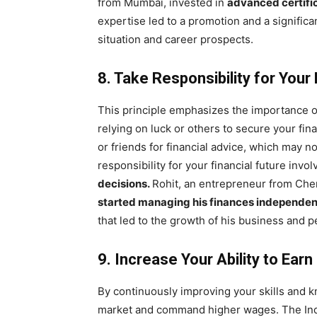
from Mumbai, invested in
advanced certifi
expertise led to a promotion and a significa
situation and career prospects.
8. Take Responsibility for Your 
This principle emphasizes the importance 
relying on luck or others to secure your fi
or friends for financial advice, which may n
responsibility for your financial future invo
decisions.
Rohit, an entrepreneur from Che
started managing his finances independen
that led to the growth of his business and p
9. Increase Your Ability to Earn
By continuously improving your skills and k
market and command higher wages. The India