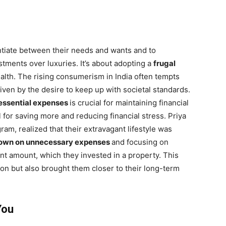
entiate between their needs and wants and to
tments over luxuries. It’s about adopting a
frugal
ealth. The rising consumerism in India often tempts
iven by the desire to keep up with societal standards.
essential expenses
is crucial for maintaining financial
 for saving more and reducing financial stress. Priya
am, realized that their extravagant lifestyle was
down on unnecessary expenses
and focusing on
ant amount, which they invested in a property. This
tion but also brought them closer to their long-term
You