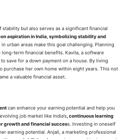
tability but also serves as a significant financial
 aspiration in India, symbolizing stability and
in urban areas make this goal challenging. Planning
 long-term financial benefits. Kavita, a software
 to save for a down payment on a house. By living
 to purchase her own home within eight years. This not
ame a valuable financial asset.
ment
can enhance your earning potential and help you
evolving job market like India’s
, continuous learning
er growth and financial succes
s. Investing in oneself
her earning potential. Anjali, a marketing professional