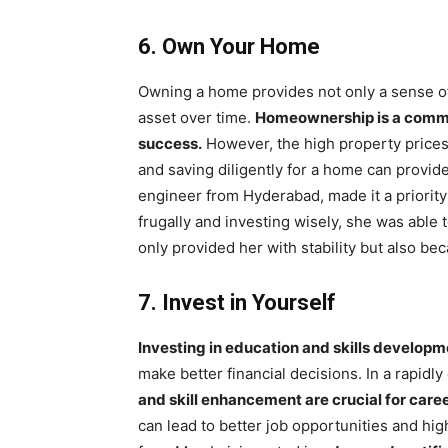
6. Own Your Home
Owning a home provides not only a sense of s
asset over time.
Homeownership is a common
success.
However, the high property prices 
and saving diligently for a home can provide
engineer from Hyderabad, made it a priority
frugally and investing wisely, she was able
only provided her with stability but also bec
7. Invest in Yourself
Investing in education and skills develop
make better financial decisions. In a rapidly 
and skill enhancement are crucial for care
can lead to better job opportunities and hig