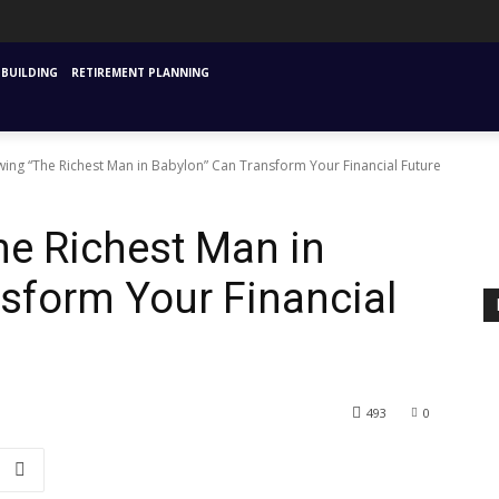
URANCE
MUTUAL FUNDS & SIPS
FINANCIAL PLANNING STARTING
INVESTM
BUILDING
RETIREMENT PLANNING
ing “The Richest Man in Babylon” Can Transform Your Financial Future
he Richest Man in
sform Your Financial
493
0