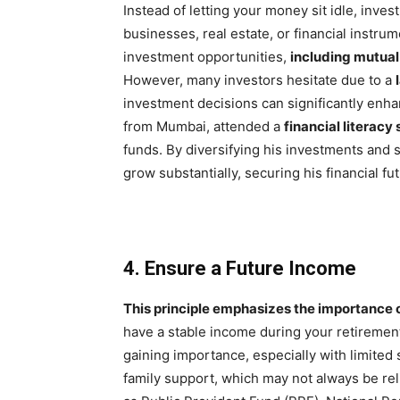
Instead of letting your money sit idle, invest
businesses, real estate, or financial instru
investment opportunities,
including mutual
However, many investors hesitate due to a
investment decisions can significantly enh
from Mumbai, attended a
financial literacy
funds. By diversifying his investments and 
grow substantially, securing his financial fu
4. Ensure a Future Income
This principle emphasizes the importance 
have a stable income during your retirement 
gaining importance, especially with limited s
family support, which may not always be reli