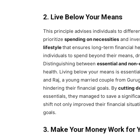
2. Live Below Your Means
This principle advises individuals to differ
prioritize
spending on necessities
and inves
lifestyle
that ensures long-term financial h
individuals to spend beyond their means, dr
Distinguishing between
essential and non-
health. Living below your means is essential
and Raj, a young married couple from Gurugr
hindering their financial goals. By
cutting 
essentials, they managed to save a signific
shift not only improved their financial situa
goals.
3. Make Your Money Work for 