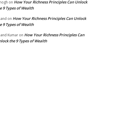
How Your Richness Principles Can Unlock
mogh
on
e 9 Types of Wealth
How Your Richness Principles Can Unlock
nand
on
e 9 Types of Wealth
How Your Richness Principles Can
and Kumar
on
lock the 9 Types of Wealth