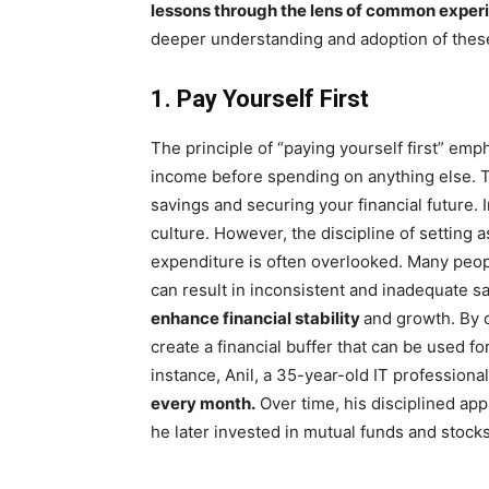
lessons through the lens of common exper
deeper understanding and adoption of these
1. Pay Yourself First
The principle of “paying yourself first” emp
income before spending on anything else. Th
savings and securing your financial future. I
culture. However, the discipline of setting 
expenditure is often overlooked. Many peopl
can result in inconsistent and inadequate s
enhance financial stability
and growth. By c
create a financial buffer that can be used f
instance, Anil, a 35-year-old IT profession
every month.
Over time, his disciplined app
he later invested in mutual funds and stocks