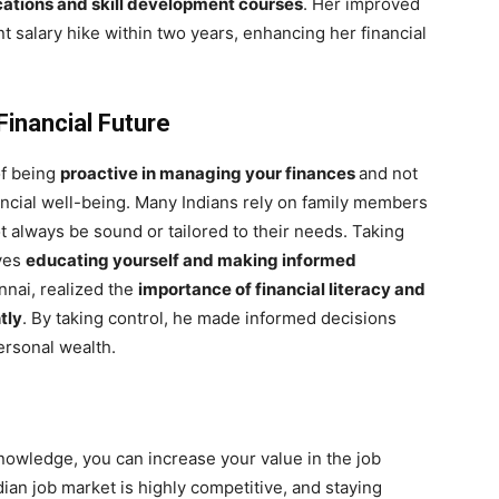
cations and skill development courses
. Her improved
nt salary hike within two years, enhancing her financial
Financial Future
of being
proactive in managing your finances
and not
nancial well-being. Many Indians rely on family members
ot always be sound or tailored to their needs. Taking
lves
educating yourself and making informed
nnai, realized the
importance of financial literacy and
tly
. By taking control, he made informed decisions
ersonal wealth.
nowledge, you can increase your value in the job
n job market is highly competitive, and staying