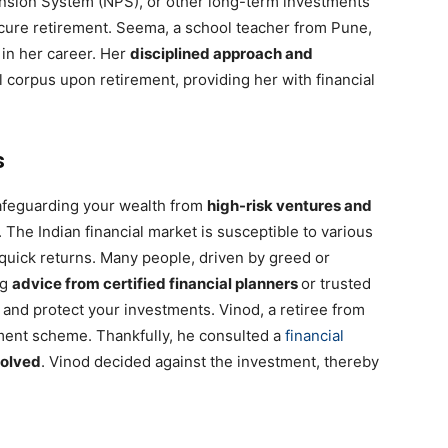
ension System (NPS), or other long-term investments
ecure retirement. Seema, a school teacher from Pune,
 in her career. Her
disciplined approach and
l corpus upon retirement, providing her with financial
s
safeguarding your wealth from
high-risk ventures and
. The Indian financial market is susceptible to various
uick returns. Many people, driven by greed or
ng
advice from certified financial planners
or trusted
 and protect your investments. Vinod, a retiree from
ment scheme. Thankfully, he consulted a
financial
volved
. Vinod decided against the investment, thereby