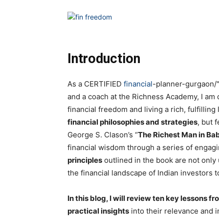
Introduction
As a CERTIFIED
financial
-planner-gurgaon/
and a coach at the Richness Academy, I am 
financial freedom and living a rich, fulfilling
financial philosophies and strategies
, but 
George S. Clason’s “
The Richest Man in Ba
financial wisdom through a series of engagi
principles
outlined in the book are not only 
the financial landscape of Indian investors t
In this blog, I will review ten key lessons
practical insights
into their relevance and i