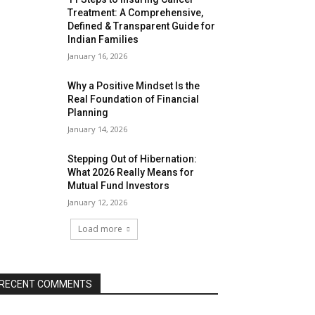
Treatment: A Comprehensive,
Defined & Transparent Guide for
Indian Families
January 16, 2026
Why a Positive Mindset Is the
Real Foundation of Financial
Planning
January 14, 2026
Stepping Out of Hibernation:
What 2026 Really Means for
Mutual Fund Investors
January 12, 2026
Load more
RECENT COMMENTS