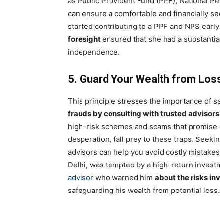
as Public Provident Fund (PPF), National P
can ensure a comfortable and financially s
started contributing to a PPF and NPS early
foresight
ensured that she had a substantia
independence.
5. Guard Your Wealth from Los
This principle stresses the importance of 
frauds by consulting with trusted advisors
high-risk schemes and scams that promise q
desperation, fall prey to these traps. Seeki
advisors can help you avoid costly mistakes
Delhi, was tempted by a high-return invest
advisor
who warned him
about the risks in
safeguarding his wealth from potential loss.