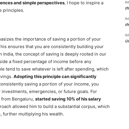
A
iences and simple perspectives
, I hope to inspire a
th
 principles.
A
th
An
hasizes the importance of saving a portion of your
Un
is ensures that you are consistently building your
n India, the concept of saving is deeply rooted in our
aside a fixed percentage of income before any
e tend to save whatever is left after spending, which
avings.
Adopting this principle can significantly
onsistently saving a portion of your income, you
or investments, emergencies, or future goals. For
al from Bengaluru,
started saving 10% of his salary
roach allowed him to build a substantial corpus, which
, further multiplying his wealth.