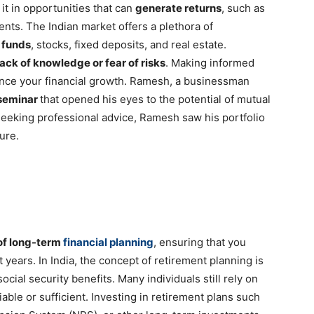
 it in opportunities that can
generate returns
, such as
ments. The Indian market offers a plethora of
 funds
, stocks, fixed deposits, and real estate.
lack of knowledge or fear of risks
. Making informed
ance your financial growth. Ramesh, a businessman
 seminar
that opened his eyes to the potential of mutual
seeking professional advice, Ramesh saw his portfolio
ture.
of long-term
financial planning
, ensuring that you
years. In India, the concept of retirement planning is
ocial security benefits. Many individuals still rely on
able or sufficient. Investing in retirement plans such