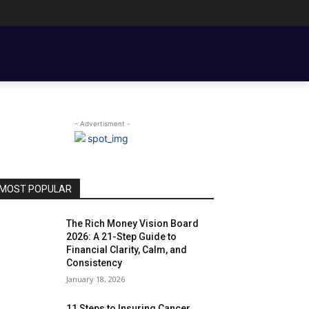
ENT BASICS
TOOLS, TEMPLATES, BOOKS & FILMS
COUPLE FINANCE
- Advertisment -
MOST POPULAR
The Rich Money Vision Board
2026: A 21-Step Guide to
Financial Clarity, Calm, and
Consistency
January 18, 2026
11 Steps to Insuring Cancer