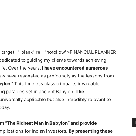
" target="_blank" rel="nofollow">FINANCIAL PLANNER
dedicated to guiding my clients towards achieving
 life. Over the years,
I have encountered numerous
few have resonated as profoundly as the lessons from
bylon
.” This timeless classic imparts invaluable
ng parables set in ancient Babylon.
The
universally applicable but also incredibly relevant to
oday.
 from “The Richest Man in Babylon” and provide
mplications for Indian investors.
By presenting these