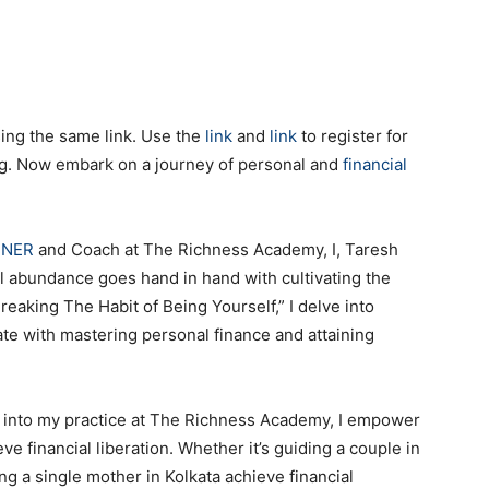
sing the same link. Use the
link
and
link
to register for
ng. Now embark on a journey of personal and
financial
NNER
and Coach at The Richness Academy, I, Taresh
ial abundance goes hand in hand with cultivating the
reaking The Habit of Being Yourself,” I delve into
ate with mastering personal finance and attaining
s into my practice at The Richness Academy, I empower
eve financial liberation. Whether it’s guiding a couple in
 a single mother in Kolkata achieve financial