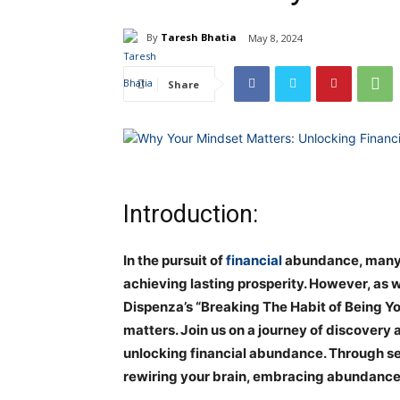
By
Taresh Bhatia
May 8, 2024
Share
Introduction:
In the pursuit of
financial
abundance, many ov
achieving lasting prosperity. However, as 
Dispenza’s “Breaking The Habit of Being Yo
matters. Join us on a journey of discovery 
unlocking financial abundance. Through sev
rewiring your brain, embracing abundance, 