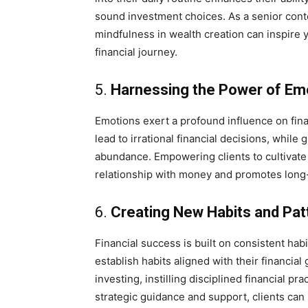
sound investment choices. As a senior conte
mindfulness in wealth creation can inspire y
financial journey.
5.
Harnessing the Power of Em
Emotions exert a profound influence on fina
lead to irrational financial decisions, while
abundance. Empowering clients to cultivate 
relationship with money and promotes long-te
6.
Creating New Habits and Pat
Financial success is built on consistent hab
establish habits aligned with their financial
investing, instilling disciplined financial p
strategic guidance and support, clients can