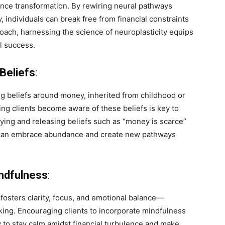
nance transformation. By rewiring neural pathways
, individuals can break free from financial constraints
oach, harnessing the science of neuroplasticity equips
al success.
Beliefs
:
ng beliefs around money, inherited from childhood or
ing clients become aware of these beliefs is key to
ifying and releasing beliefs such as “money is scarce”
ls can embrace abundance and create new pathways
indfulness
:
fosters clarity, focus, and emotional balance—
aking. Encouraging clients to incorporate mindfulness
ty to stay calm amidst financial turbulence and make