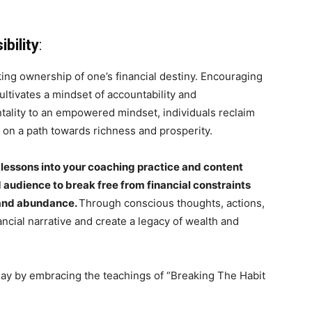
bility
:
ng ownership of one’s financial destiny. Encouraging
ultivates a mindset of accountability and
ntality to an empowered mindset, individuals reclaim
k on a path towards richness and prosperity.
 lessons into your coaching practice and content
audience to break free from financial constraints
s and abundance.
Through conscious thoughts, actions,
nancial narrative and create a legacy of wealth and
day by embracing the teachings of “Breaking The Habit