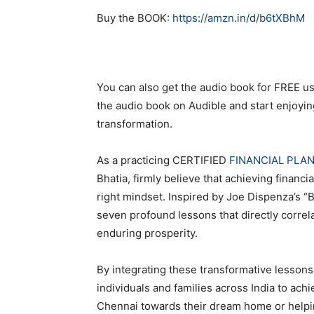
Buy the BOOK:
https://amzn.in/d/b6tXBhM
You can also get the audio book for FREE u
the audio book on Audible and start enjoyi
transformation.
As a practicing CERTIFIED
FINANCIAL PLA
Bhatia, firmly believe that achieving financ
right mindset. Inspired by Joe Dispenza’s “B
seven profound lessons that directly correl
enduring prosperity.
By integrating these transformative lesson
individuals and families across India to achi
Chennai towards their dream home or helping