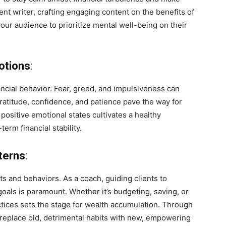
nt writer, crafting engaging content on the benefits of
our audience to prioritize mental well-being on their
otions
:
ncial behavior. Fear, greed, and impulsiveness can
 gratitude, confidence, and patience pave the way for
positive emotional states cultivates a healthy
rm financial stability.
terns
:
its and behaviors. As a coach, guiding clients to
 goals is paramount. Whether it’s budgeting, saving, or
ractices sets the stage for wealth accumulation. Through
 replace old, detrimental habits with new, empowering