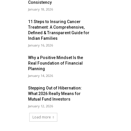
Consistency
January 18, 2026
11 Steps to Insuring Cancer
Treatment: A Comprehensive,
Defined & Transparent Guide for
Indian Families
January 16, 2026
Why a Positive Mindset Is the
Real Foundation of Financial
Planning
January 14, 2026
Stepping Out of Hibernation:
What 2026 Really Means for
Mutual Fund Investors
January 12, 2026
Load more