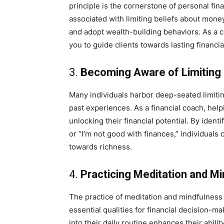
principle is the cornerstone of personal fi
associated with limiting beliefs about money
and adopt wealth-building behaviors. As a c
you to guide clients towards lasting financi
3.
Becoming Aware of Limiting 
Many individuals harbor deep-seated limiti
past experiences. As a financial coach, help
unlocking their financial potential. By ident
or “I’m not good with finances,” individua
towards richness.
4.
Practicing Meditation and M
The practice of meditation and mindfulness 
essential qualities for financial decision-m
into their daily routine enhances their abili