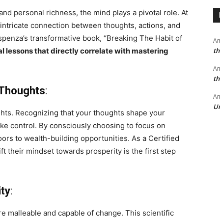
nd personal richness, the mind plays a pivotal role. At
ntricate connection between thoughts, actions, and
spenza’s transformative book, “Breaking The Habit of
A
th
al lessons that directly correlate with mastering
A
th
 Thoughts
:
An
Un
ughts. Recognizing that your thoughts shape your
ke control. By consciously choosing to focus on
ors to wealth-building opportunities. As a Certified
ift their mindset towards prosperity is the first step
ity
:
re malleable and capable of change. This scientific