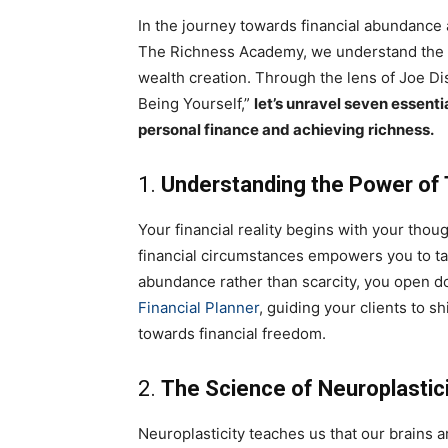
In the journey towards financial abundance a
The Richness Academy, we understand the i
wealth creation. Through the lens of Joe Di
Being Yourself,”
let’s unravel seven essenti
personal finance and achieving richness.
1.
Understanding the Power of
Your financial reality begins with your tho
financial circumstances empowers you to ta
abundance rather than scarcity, you open do
Financial Planner
, guiding your clients to sh
towards financial freedom.
2.
The Science of Neuroplastic
Neuroplasticity teaches us that our brains a