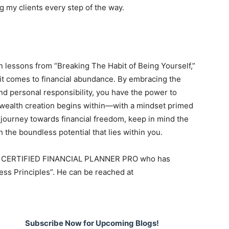
 my clients every step of the way.
 lessons from “Breaking The Habit of Being Yourself,”
n it comes to financial abundance. By embracing the
and personal responsibility, you have the power to
, wealth creation begins within—with a mindset primed
 journey towards financial freedom, keep in mind the
 the boundless potential that lies within you.
ia, a CERTIFIED FINANCIAL PLANNER PRO who has
ss Principles”. He can be reached at
Subscribe Now for Upcoming Blogs!