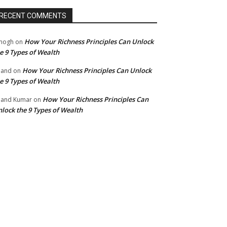
RECENT COMMENTS
How Your Richness Principles Can Unlock
mogh
on
e 9 Types of Wealth
How Your Richness Principles Can Unlock
nand
on
e 9 Types of Wealth
How Your Richness Principles Can
and Kumar
on
lock the 9 Types of Wealth