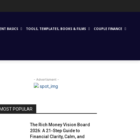
ENT BASICS
TOOLS, TEMPLATES, BOOKS & FILMS
COUPLE FINANCE
- Advertisment -
MOST POPULAR
The Rich Money Vision Board
2026: A 21-Step Guide to
Financial Clarity, Calm, and