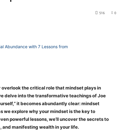
516
0
erlook the critical role that mindset plays in
we delve into the transformative teachings of Joe
urself,” it becomes abundantly clear: mindset
as we explore why your mindset is the key to
en powerful lessons, we’ll uncover the secrets to
and manifesting wealth in your life.