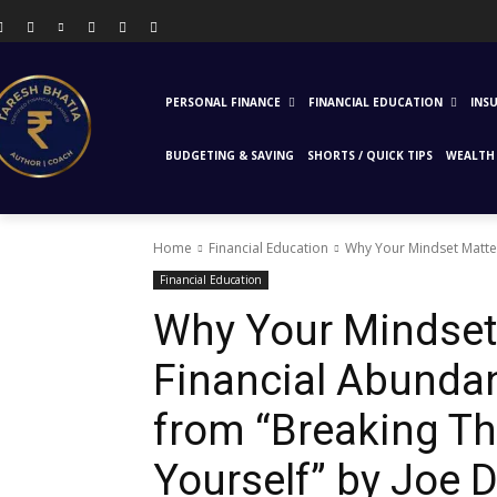
PERSONAL FINANCE
FINANCIAL EDUCATION
INS
BUDGETING & SAVING
SHORTS / QUICK TIPS
WEALTH 
Home
Financial Education
Why Your Mindset Matter
Financial Education
Why Your Mindset
Financial Abunda
from “Breaking Th
Yourself” by Joe 