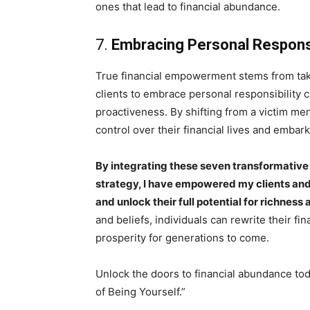
ones that lead to financial abundance.
7.
Embracing Personal Responsi
True financial empowerment stems from taki
clients to embrace personal responsibility c
proactiveness. By shifting from a victim me
control over their financial lives and embar
By integrating these seven transformative
strategy, I have empowered my clients and 
and unlock their full potential for richnes
and beliefs, individuals can rewrite their fi
prosperity for generations to come.
Unlock the doors to financial abundance to
of Being Yourself.”