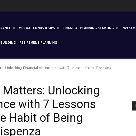
URANCE
MUTUAL FUNDS & SIPS
FINANCIAL PLANNING STARTING
INVESTM
BUILDING
RETIREMENT PLANNING
s: Unlocking Financial Abundance with 7 Lessons from "Breaking...
 Matters: Unlocking
nce with 7 Lessons
e Habit of Being
Dispenza