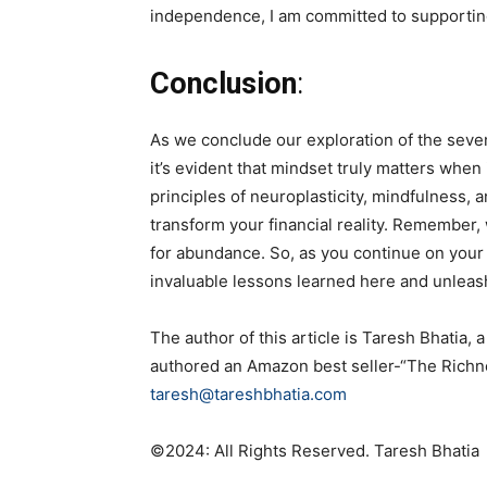
independence, I am committed to supporting
Conclusion
:
As we conclude our exploration of the seven
it’s evident that mindset truly matters whe
principles of neuroplasticity, mindfulness, 
transform your financial reality. Remember
for abundance. So, as you continue on your
invaluable lessons learned here and unleash
The author of this article is Taresh Bhat
authored an Amazon best seller-“The Richne
taresh@tareshbhatia.com
©️2024: All Rights Reserved. Taresh Bhatia