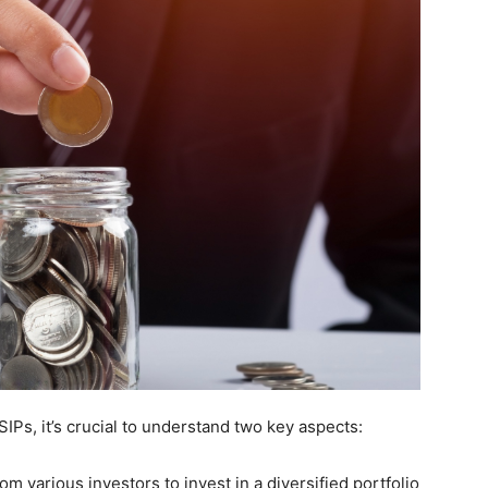
IPs, it’s crucial to understand two key aspects:
m various investors to invest in a diversified portfolio