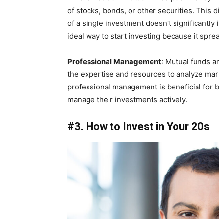
of stocks, bonds, or other securities. This d
of a single investment doesn’t significantly 
ideal way to start investing because it spre
Professional Management
: Mutual funds 
the expertise and resources to analyze ma
professional management is beneficial for 
manage their investments actively.
#3. How to Invest in Your 20s