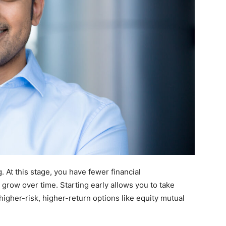
g. At this stage, you have fewer financial
o grow over time. Starting early allows you to take
igher-risk, higher-return options like equity mutual