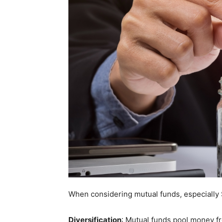
When considering mutual funds, especially S
Diversification
: Mutual funds pool money fro