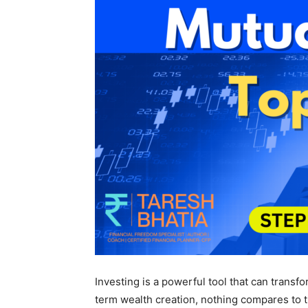
Investing is a powerful tool that can transf
term wealth creation, nothing compares to 