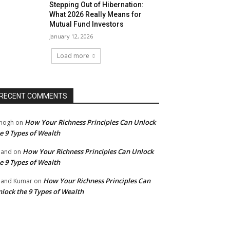
Stepping Out of Hibernation:
What 2026 Really Means for
Mutual Fund Investors
January 12, 2026
Load more
RECENT COMMENTS
How Your Richness Principles Can Unlock
mogh
on
e 9 Types of Wealth
How Your Richness Principles Can Unlock
nand
on
e 9 Types of Wealth
How Your Richness Principles Can
and Kumar
on
lock the 9 Types of Wealth