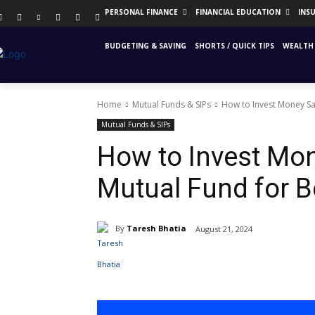
PERSONAL FINANCE
FINANCIAL EDUCATION
INS
BUDGETING & SAVING
SHORTS / QUICK TIPS
WEALTH 
Home
Mutual Funds & SIPs
How to Invest Money Sav
Mutual Funds & SIPs
How to Invest Mon
Mutual Fund for B
By
Taresh Bhatia
August 21, 2024
Share