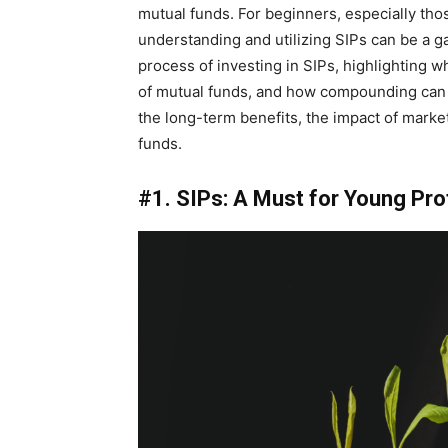
mutual funds. For beginners, especially tho
understanding and utilizing SIPs can be a g
process of investing in SIPs, highlighting w
of mutual funds, and how compounding can le
the long-term benefits, the impact of marke
funds.
#1. SIPs: A Must for Young Pr