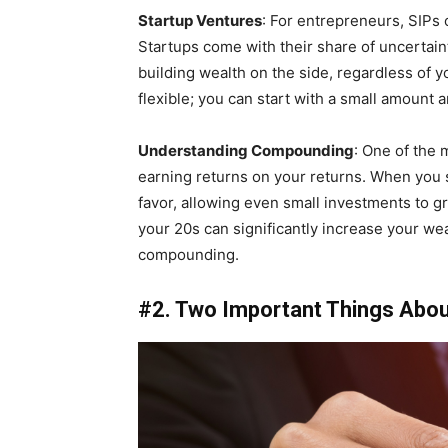
Startup Ventures
: For entrepreneurs, SIPs o
Startups come with their share of uncertain
building wealth on the side, regardless of 
flexible; you can start with a small amount 
Understanding Compounding
: One of the
earning returns on your returns. When you s
favor, allowing even small investments to gr
your 20s can significantly increase your wea
compounding.
#2. Two Important Things Abou