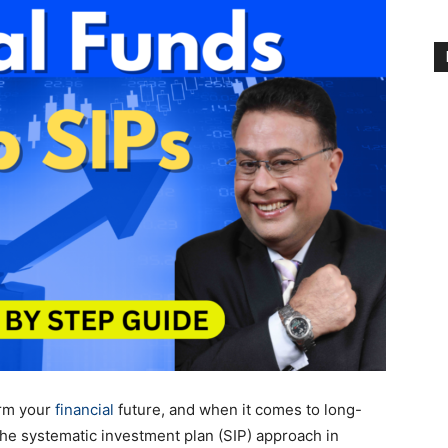
orm your
financial
future, and when it comes to long-
the systematic investment plan (SIP) approach in