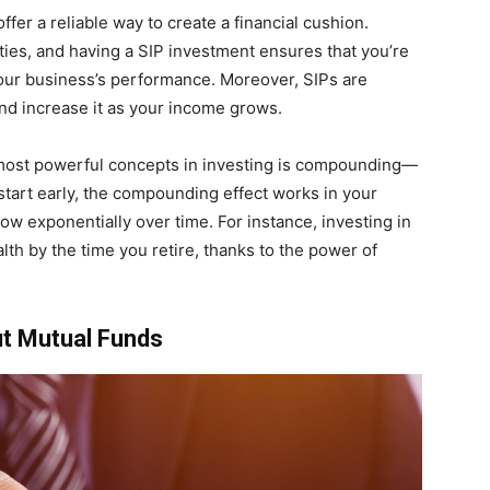
ffer a reliable way to create a financial cushion.
ties, and having a SIP investment ensures that you’re
your business’s performance. Moreover, SIPs are
and increase it as your income grows.
 most powerful concepts in investing is compounding—
tart early, the compounding effect works in your
ow exponentially over time. For instance, investing in
lth by the time you retire, thanks to the power of
t Mutual Funds