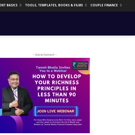
ENT BASICS
TOOLS, TEMPLATES, BOOKS & FILMS
COUPLE FINANCE
- Advertisment -