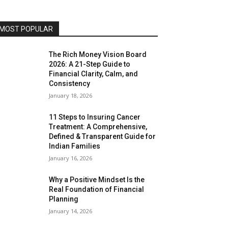
MOST POPULAR
The Rich Money Vision Board
2026: A 21-Step Guide to
Financial Clarity, Calm, and
Consistency
January 18, 2026
11 Steps to Insuring Cancer
Treatment: A Comprehensive,
Defined & Transparent Guide for
Indian Families
January 16, 2026
Why a Positive Mindset Is the
Real Foundation of Financial
Planning
January 14, 2026