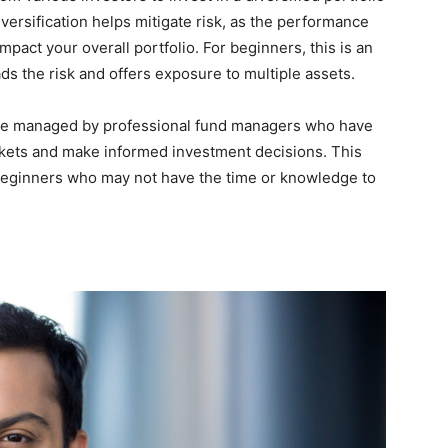
iversification helps mitigate risk, as the performance
impact your overall portfolio. For beginners, this is an
ads the risk and offers exposure to multiple assets.
are managed by professional fund managers who have
rkets and make informed investment decisions. This
beginners who may not have the time or knowledge to