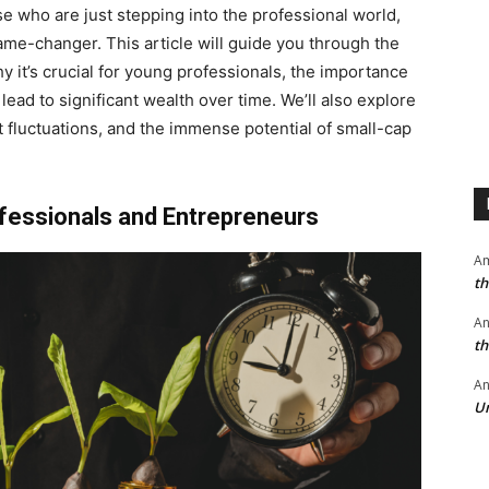
se who are just stepping into the professional world,
ame-changer. This article will guide you through the
hy it’s crucial for young professionals, the importance
ad to significant wealth over time. We’ll also explore
t fluctuations, and the immense potential of small-cap
ofessionals and Entrepreneurs
A
th
A
th
An
Un