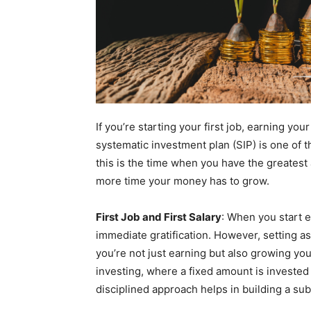
If you’re starting your first job, earning your
systematic investment plan (SIP) is one of
this is the time when you have the greatest 
more time your money has to grow.
First Job and First Salary
: When you start e
immediate gratification. However, setting as
you’re not just earning but also growing you
investing, where a fixed amount is invested 
disciplined approach helps in building a sub