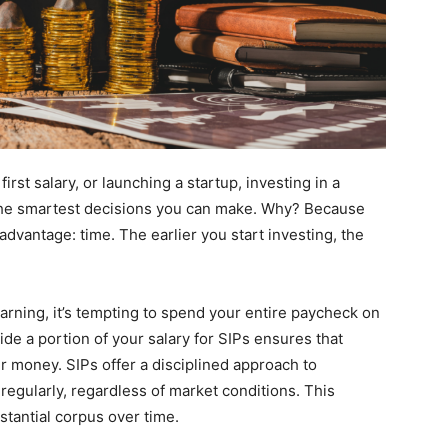
 first salary, or launching a startup, investing in a
 the smartest decisions you can make. Why? Because
advantage: time. The earlier you start investing, the
arning, it’s tempting to spend your entire paycheck on
ide a portion of your salary for SIPs ensures that
r money. SIPs offer a disciplined approach to
regularly, regardless of market conditions. This
stantial corpus over time.