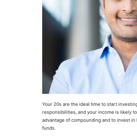
Your 20s are the ideal time to start investin
responsibilities, and your income is likely t
advantage of compounding and to invest in h
funds.