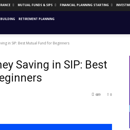
URANCE
MUTUAL FUNDS & SIPS
FINANCIAL PLANNING STARTING
INVESTM
BUILDING
RETIREMENT PLANNING
ing in SIP: Best Mutual Fund for Beginners
ey Saving in SIP: Best
eginners
689
0