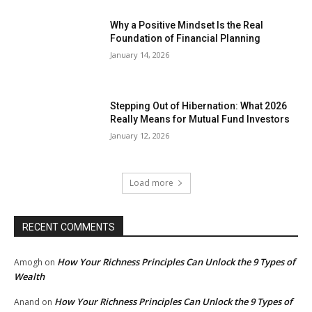
Why a Positive Mindset Is the Real
Foundation of Financial Planning
January 14, 2026
Stepping Out of Hibernation: What 2026
Really Means for Mutual Fund Investors
January 12, 2026
Load more
RECENT COMMENTS
How Your Richness Principles Can Unlock the 9 Types of
Amogh
on
Wealth
How Your Richness Principles Can Unlock the 9 Types of
Anand
on