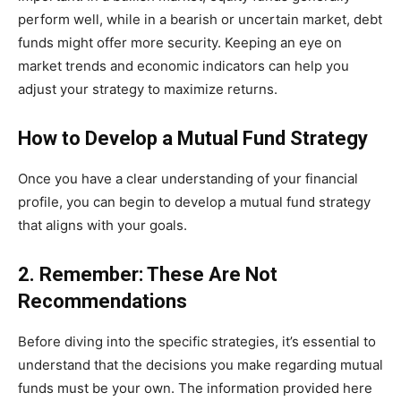
perform well, while in a bearish or uncertain market, debt
funds might offer more security. Keeping an eye on
market trends and economic indicators can help you
adjust your strategy to maximize returns.
How to Develop a Mutual Fund Strategy
Once you have a clear understanding of your financial
profile, you can begin to develop a mutual fund strategy
that aligns with your goals.
2. Remember: These Are Not
Recommendations
Before diving into the specific strategies, it’s essential to
understand that the decisions you make regarding mutual
funds must be your own. The information provided here