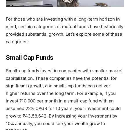
For those who are investing with a long-term horizon in
mind, certain categories of mutual funds have historically
provided substantial growth. Let’s explore some of these
categories:
Small Cap Funds
Small-cap funds invest in companies with smaller market
capitalization. These companies have the potential for
significant growth, and small-cap funds can deliver
higher returns over the long term. For example, if you
invest ₹10,000 per month in a small-cap fund with an
assumed 22% CAGR for 10 years, your investment could
grow to ₹43,58,642. By increasing your investment by
10% annually, you could see your wealth grow to