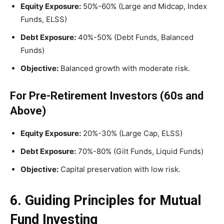
Equity Exposure:
50%-60% (Large and Midcap, Index
Funds, ELSS)
Debt Exposure:
40%-50% (Debt Funds, Balanced
Funds)
Objective:
Balanced growth with moderate risk.
For Pre-Retirement Investors (60s and
Above)
Equity Exposure:
20%-30% (Large Cap, ELSS)
Debt Exposure:
70%-80% (Gilt Funds, Liquid Funds)
Objective:
Capital preservation with low risk.
6. Guiding Principles for Mutual
Fund Investing