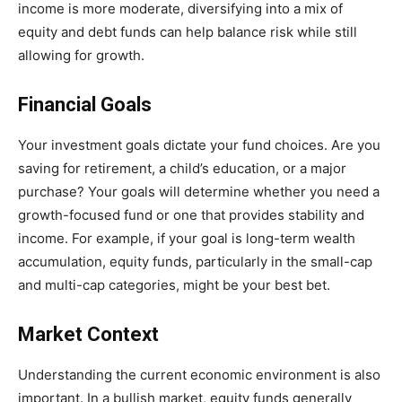
income is more moderate, diversifying into a mix of
equity and debt funds can help balance risk while still
allowing for growth.
Financial Goals
Your investment goals dictate your fund choices. Are you
saving for retirement, a child’s education, or a major
purchase? Your goals will determine whether you need a
growth-focused fund or one that provides stability and
income. For example, if your goal is long-term wealth
accumulation, equity funds, particularly in the small-cap
and multi-cap categories, might be your best bet.
Market Context
Understanding the current economic environment is also
important. In a bullish market, equity funds generally