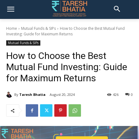
Home
Mutual Funds & SIPs
How to Choose the Best Mutual Fund
Investing: Guide for Maximum Returns
Mutual Funds & SIPs
How to Choose the Best
Mutual Fund Investing: Guide
for Maximum Returns
By
Taresh Bhatia
August 20, 2024
426
0