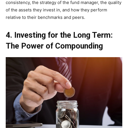
consistency, the strategy of the fund manager, the quality
of the assets they invest in, and how they perform
relative to their benchmarks and peers.
4. Investing for the Long Term:
The Power of Compounding