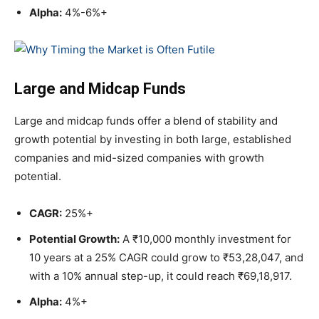
Alpha:
4%-6%+
Large and Midcap Funds
Large and midcap funds offer a blend of stability and
growth potential by investing in both large, established
companies and mid-sized companies with growth
potential.
CAGR:
25%+
Potential Growth:
A ₹10,000 monthly investment for
10 years at a 25% CAGR could grow to ₹53,28,047, and
with a 10% annual step-up, it could reach ₹69,18,917.
Alpha:
4%+