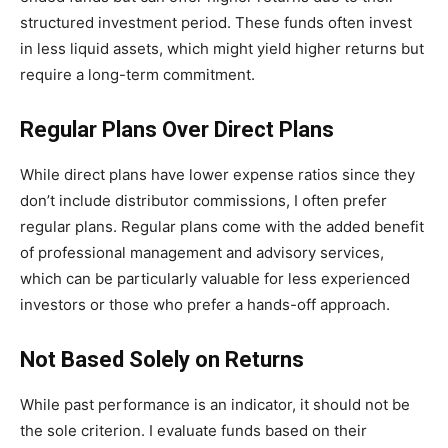
structured investment period. These funds often invest
in less liquid assets, which might yield higher returns but
require a long-term commitment.
Regular Plans Over Direct Plans
While direct plans have lower expense ratios since they
don’t include distributor commissions, I often prefer
regular plans. Regular plans come with the added benefit
of professional management and advisory services,
which can be particularly valuable for less experienced
investors or those who prefer a hands-off approach.
Not Based Solely on Returns
While past performance is an indicator, it should not be
the sole criterion. I evaluate funds based on their