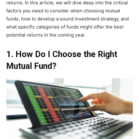
returns. In this article, we will dive deep into the critical
factors you need to consider when choosing mutual
funds, how to develop a sound investment strategy, and
what specific categories of funds might offer the best
potential returns in the coming year.
1. How Do I Choose the Right
Mutual Fund?