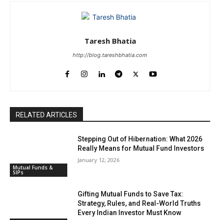
Taresh Bhatia
http://blog.tareshbhatia.com
RELATED ARTICLES
Stepping Out of Hibernation: What 2026
Really Means for Mutual Fund Investors
January 12, 2026
Mutual Funds &
SIPs
Gifting Mutual Funds to Save Tax:
Strategy, Rules, and Real-World Truths
Every Indian Investor Must Know