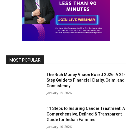
MOST POPULAR
The Rich Money Vision Board 2026: A 21-
Step Guide to Financial Clarity, Calm, and
Consistency
January 18, 2026
11 Steps to Insuring Cancer Treatment: A
Comprehensive, Defined & Transparent
Guide for Indian Families
January 16, 2026