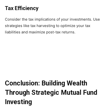
Tax Efficiency
Consider the tax implications of your investments. Use
strategies like tax harvesting to optimize your tax
liabilities and maximize post-tax returns.
Conclusion: Building Wealth
Through Strategic Mutual Fund
Investing