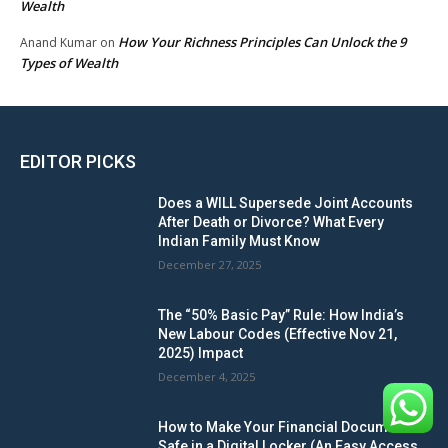
Wealth
How Your Richness Principles Can Unlock the 9
Anand Kumar
on
Types of Wealth
EDITOR PICKS
Does a WILL Supersede Joint Accounts
After Death or Divorce? What Every
Indian Family Must Know
December 27, 2025
The “50% Basic Pay” Rule: How India’s
New Labour Codes (Effective Nov 21,
2025) Impact
December 4, 2025
How to Make Your Financial Documents
Safe in a Digital Locker (An Easy Access