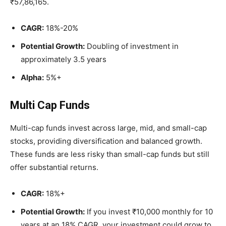
₹57,86,165.
CAGR:
18%-20%
Potential Growth:
Doubling of investment in
approximately 3.5 years
Alpha:
5%+
Multi Cap Funds
Multi-cap funds invest across large, mid, and small-cap
stocks, providing diversification and balanced growth.
These funds are less risky than small-cap funds but still
offer substantial returns.
CAGR:
18%+
Potential Growth:
If you invest ₹10,000 monthly for 10
years at an 18% CAGR, your investment could grow to