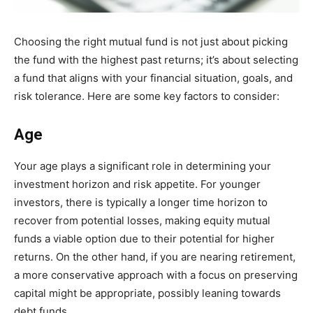
Choosing the right mutual fund is not just about picking
the fund with the highest past returns; it’s about selecting
a fund that aligns with your financial situation, goals, and
risk tolerance. Here are some key factors to consider:
Age
Your age plays a significant role in determining your
investment horizon and risk appetite. For younger
investors, there is typically a longer time horizon to
recover from potential losses, making equity mutual
funds a viable option due to their potential for higher
returns. On the other hand, if you are nearing retirement,
a more conservative approach with a focus on preserving
capital might be appropriate, possibly leaning towards
debt funds.