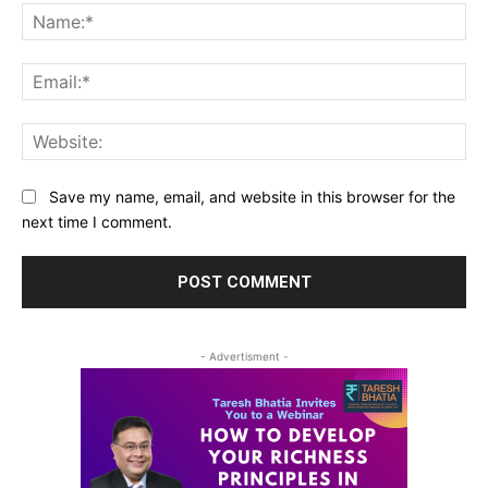
Na
Ema
Web
Save my name, email, and website in this browser for the
next time I comment.
- Advertisment -