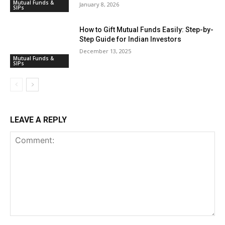
Mutual Funds &
January 8, 2026
SIPs
How to Gift Mutual Funds Easily: Step-by-
Step Guide for Indian Investors
December 13, 2025
Mutual Funds &
SIPs
LEAVE A REPLY
Comment: