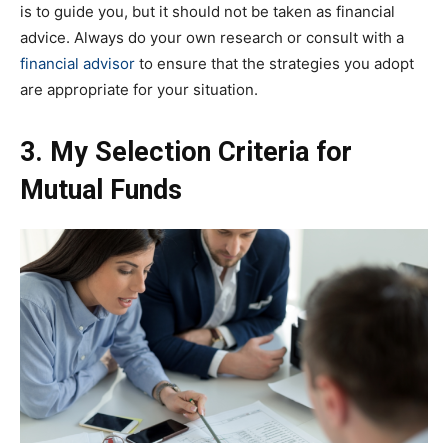
is to guide you, but it should not be taken as financial
advice. Always do your own research or consult with a
financial advisor
to ensure that the strategies you adopt
are appropriate for your situation.
3. My Selection Criteria for
Mutual Funds