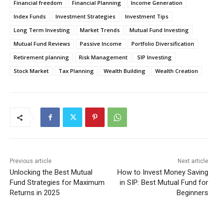
Financial freedom
Financial Planning
Income Generation
Index Funds
Investment Strategies
Investment Tips
Long Term Investing
Market Trends
Mutual Fund Investing
Mutual Fund Reviews
Passive Income
Portfolio Diversification
Retirement planning
Risk Management
SIP Investing
Stock Market
Tax Planning
Wealth Building
Wealth Creation
Previous article
Next article
Unlocking the Best Mutual
How to Invest Money Saving
Fund Strategies for Maximum
in SIP: Best Mutual Fund for
Returns in 2025
Beginners