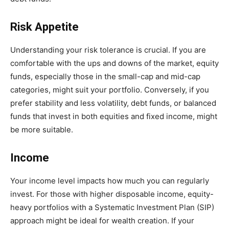
Risk Appetite
Understanding your risk tolerance is crucial. If you are
comfortable with the ups and downs of the market, equity
funds, especially those in the small-cap and mid-cap
categories, might suit your portfolio. Conversely, if you
prefer stability and less volatility, debt funds, or balanced
funds that invest in both equities and fixed income, might
be more suitable.
Income
Your income level impacts how much you can regularly
invest. For those with higher disposable income, equity-
heavy portfolios with a Systematic Investment Plan (SIP)
approach might be ideal for wealth creation. If your