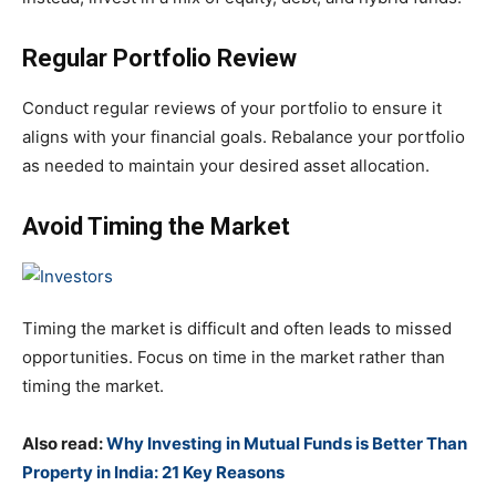
Regular Portfolio Review
Conduct regular reviews of your portfolio to ensure it
aligns with your financial goals. Rebalance your portfolio
as needed to maintain your desired asset allocation.
Avoid Timing the Market
Timing the market is difficult and often leads to missed
opportunities. Focus on time in the market rather than
timing the market.
Also read:
Why Investing in Mutual Funds is Better Than
Property in India: 21 Key Reasons