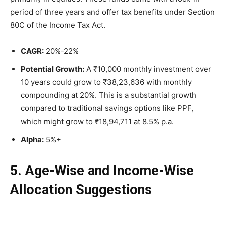
period of three years and offer tax benefits under Section
80C of the Income Tax Act.
CAGR:
20%-22%
Potential Growth:
A ₹10,000 monthly investment over
10 years could grow to ₹38,23,636 with monthly
compounding at 20%. This is a substantial growth
compared to traditional savings options like PPF,
which might grow to ₹18,94,711 at 8.5% p.a.
Alpha:
5%+
5. Age-Wise and Income-Wise
Allocation Suggestions