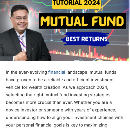
In the ever-evolving
financial
landscape, mutual funds
have proven to be a reliable and efficient investment
vehicle for wealth creation. As we approach 2024,
selecting the right mutual fund investing strategies
becomes more crucial than ever. Whether you are a
novice investor or someone with years of experience,
understanding how to align your investment choices with
your personal financial goals is key to maximizing