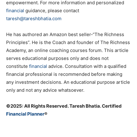
empowerment. For more information and personalized
financial
guidance, please contact
taresh@tareshbhatia.com
He has authored an Amazon best seller-“The Richness
Principles”. He is the Coach and founder of The Richness
Academy, an online coaching courses forum. This article
serves educational purposes only and does not
constitute
financial
advice. Consultation with a qualified
financial professional is recommended before making
any investment decisions. An educational purpose article
only and not any advice whatsoever.
©️2025: All Rights Reserved. Taresh Bhatia. Certified
Financial Planner
®