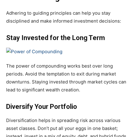
Adhering to guiding principles can help you stay
disciplined and make informed investment decisions:
Stay Invested for the Long Term
The power of compounding works best over long
periods. Avoid the temptation to exit during market
downturns. Staying invested through market cycles can
lead to significant wealth creation.
Diversify Your Portfolio
Diversification helps in spreading risk across various
asset classes. Don’t put all your eggs in one basket;
instead, invest in a mix of equity, debt, and hybrid funds.