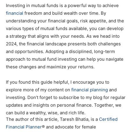
Investing in mutual funds is a powerful way to achieve
financial
freedom and build wealth over time. By
understanding your financial goals, risk appetite, and the
various types of mutual funds available, you can develop
a strategy that aligns with your needs. As we head into
2024, the financial landscape presents both challenges
and opportunities. Adopting a disciplined, long-term
approach to mutual fund investing can help you navigate
these changes and maximize your returns.
If you found this guide helpful, I encourage you to
explore more of my content on
financial planning
and
investing. Don’t forget to subscribe to my blog for regular
updates and insights on personal finance. Together, we
can build a wealthy, wise, and rich life.
The author of this article, Taresh Bhatia, is a
Certified
Financial Planner
® and advocate for female