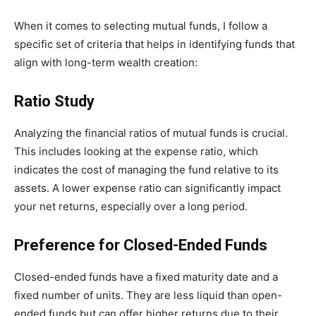
When it comes to selecting mutual funds, I follow a
specific set of criteria that helps in identifying funds that
align with long-term wealth creation:
Ratio Study
Analyzing the financial ratios of mutual funds is crucial.
This includes looking at the expense ratio, which
indicates the cost of managing the fund relative to its
assets. A lower expense ratio can significantly impact
your net returns, especially over a long period.
Preference for Closed-Ended Funds
Closed-ended funds have a fixed maturity date and a
fixed number of units. They are less liquid than open-
ended funds but can offer higher returns due to their