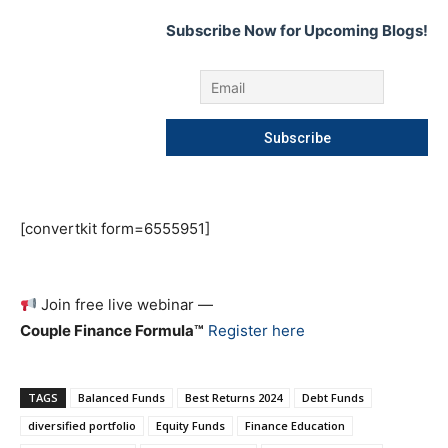
Subscribe Now for Upcoming Blogs!
[convertkit form=6555951]
Join free live webinar —
Couple Finance Formula™
Register here
TAGS
Balanced Funds
Best Returns 2024
Debt Funds
diversified portfolio
Equity Funds
Finance Education