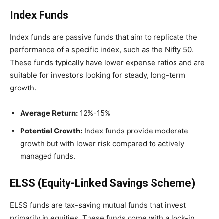
Index Funds
Index funds are passive funds that aim to replicate the
performance of a specific index, such as the Nifty 50.
These funds typically have lower expense ratios and are
suitable for investors looking for steady, long-term
growth.
Average Return:
12%-15%
Potential Growth:
Index funds provide moderate
growth but with lower risk compared to actively
managed funds.
ELSS (Equity-Linked Savings Scheme)
ELSS funds are tax-saving mutual funds that invest
primarily in equities. These funds come with a lock-in