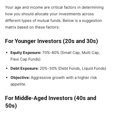
Your age and income are critical factors in determining
how you should allocate your investments across
different types of mutual funds. Below is a suggestion
matrix based on these factors:
For Younger Investors (20s and 30s)
Equity Exposure:
70%-80% (Small Cap, Multi Cap,
Flexi Cap Funds)
Debt Exposure:
20%-30% (Debt Funds, Liquid Funds)
Objective:
Aggressive growth with a higher risk
appetite.
For Middle-Aged Investors (40s and
50s)