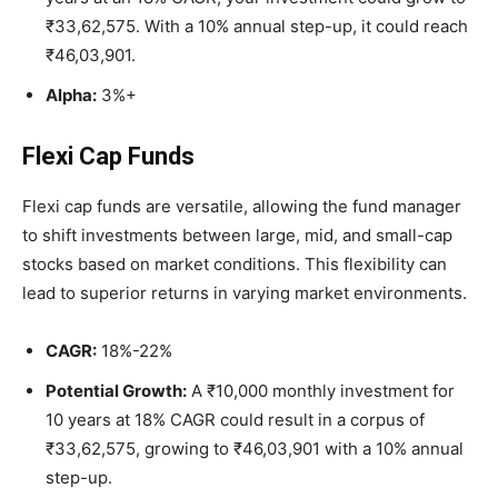
₹33,62,575. With a 10% annual step-up, it could reach
₹46,03,901.
Alpha:
3%+
Flexi Cap Funds
Flexi cap funds are versatile, allowing the fund manager
to shift investments between large, mid, and small-cap
stocks based on market conditions. This flexibility can
lead to superior returns in varying market environments.
CAGR:
18%-22%
Potential Growth:
A ₹10,000 monthly investment for
10 years at 18% CAGR could result in a corpus of
₹33,62,575, growing to ₹46,03,901 with a 10% annual
step-up.